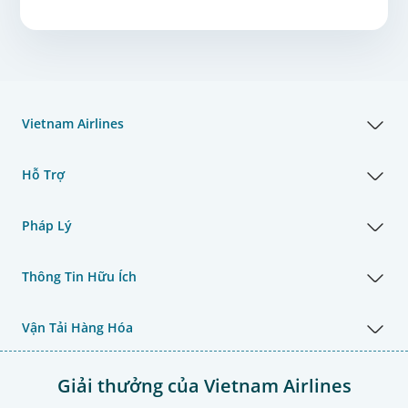
Vietnam Airlines
Hỗ Trợ
Pháp Lý
Thông Tin Hữu Ích
Vận Tải Hàng Hóa
Giải thưởng của Vietnam Airlines