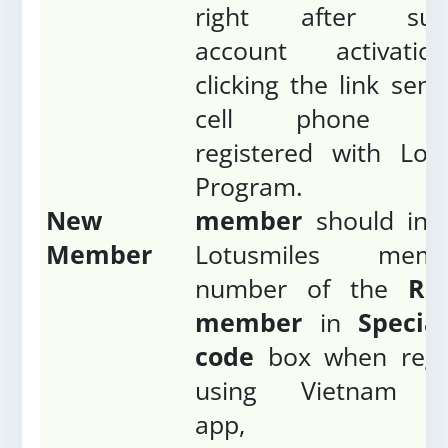
right after succ
account activati
clicking the link sent
cell phone nu
registered with Lot
Program
New
member
should ins
Member
Lotusmiles membe
number of the
Ref
member
in
Special
code
box when regis
using Vietnam Ai
app, 