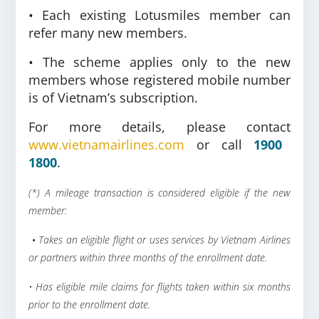
• Each existing Lotusmiles member can
refer many new members.
• The scheme applies only to the new
members whose registered mobile number
is of Vietnam’s subscription.
For more details, please contact
www.vietnamairlines.com
or call
1900
1800
.
(*) A mileage transaction is considered eligible if the new
member:
•
Takes an eligible flight or uses services by Vietnam Airlines
or partners within three months of the enrollment date.
• Has eligible mile claims for flights taken within six months
prior to the enrollment date.