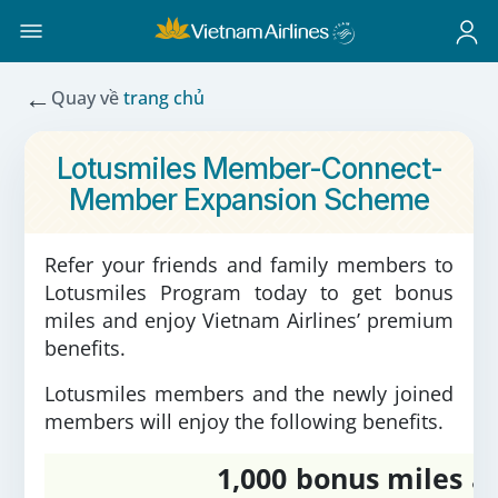
←
Quay về
trang chủ
Lotusmiles Member-Connect-
Member Expansion Scheme
Refer your friends and family members to
Lotusmiles Program today to get bonus
miles and enjoy Vietnam Airlines’ premium
benefits.
Lotusmiles members and the newly joined
members will enjoy the following benefits.
1,000 bonus miles
a