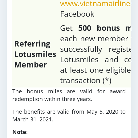
www.vietnamairlines
Facebook
Get
500 bonus mil
each new member w
Referring
successfully registe
Lotusmiles
Lotusmiles and con
Member
at least one eligible 
transaction (*)
The bonus miles are valid for award
redemption within three years.
The benefits are valid from May 5, 2020 to
March 31, 2021.
Note
: