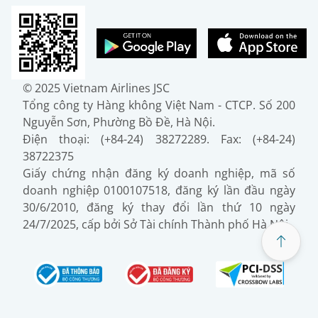
© 2025 Vietnam Airlines JSC
Tổng công ty Hàng không Việt Nam - CTCP. Số 200
Nguyễn Sơn, Phường Bồ Đề, Hà Nội.
Điện thoại: (+84-24) 38272289. Fax: (+84-24)
38722375
Giấy chứng nhận đăng ký doanh nghiệp, mã số
doanh nghiệp 0100107518, đăng ký lần đầu ngày
30/6/2010, đăng ký thay đổi lần thứ 10 ngày
24/7/2025, cấp bởi Sở Tài chính Thành phố Hà Nội.