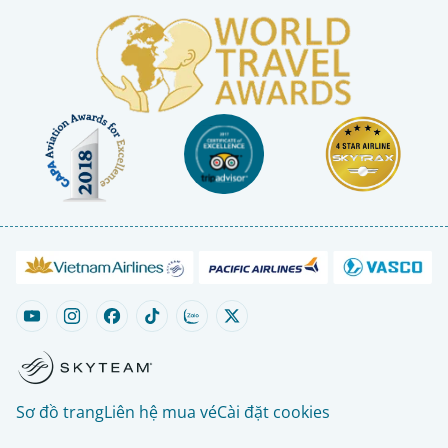
Sơ đồ trang
Liên hệ mua vé
Cài đặt cookies