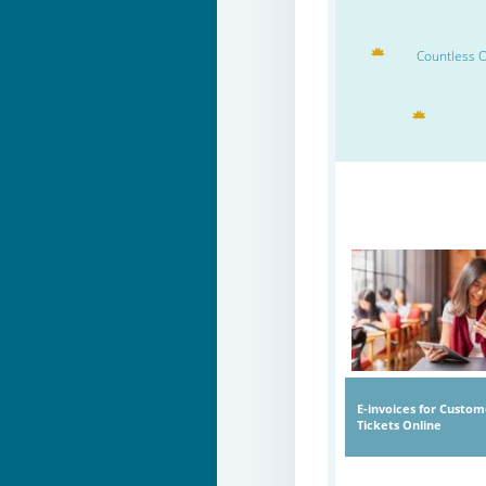
Countless O
E-invoices for Custom
Tickets Online