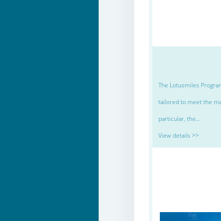
The Lotusmiles Program
tailored to meet the ma
particular, the…
View details >>