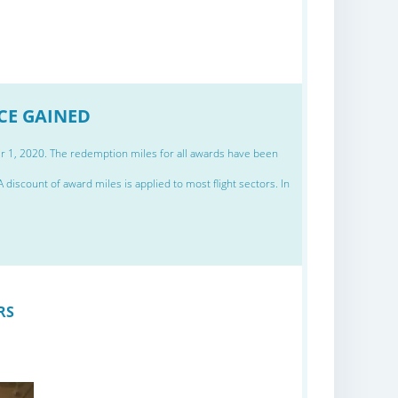
NCE GAINED
er 1, 2020. The redemption miles for all awards have been
discount of award miles is applied to most flight sectors. In
RS