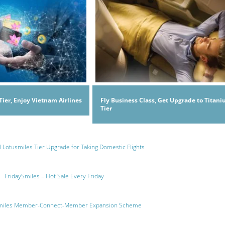
Tier, Enjoy Vietnam Airlines
Fly Business Class, Get Upgrade to Titan
Tier
l Lotusmiles Tier Upgrade for Taking Domestic Flights
FridaySmiles – Hot Sale Every Friday
miles Member-Connect-Member Expansion Scheme