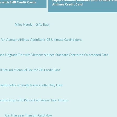
Enjoy Premium Benefits with VPBank Vi
 with SHB Credit Cards
Airlines Credit Card
Miles Handy – Gifts Easy
 for Vietnam Airlines VietinBank JCB Ultimate Cardholders
and Upgrade Tier with Vietnam Airlines Standard Chartered Co-branded Card
ll Refund of Annual Fee for VIB Credit Card
at Benefits at South Korea’s Lotte Duty Free
ounts of up to 30 Percent at Fusion Hotel Group
Get Five-year Titanium Card Now