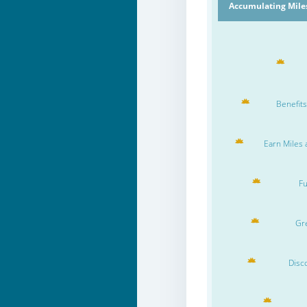
Accumulating Miles
Benefits
Earn Miles 
Fu
Gre
Disc