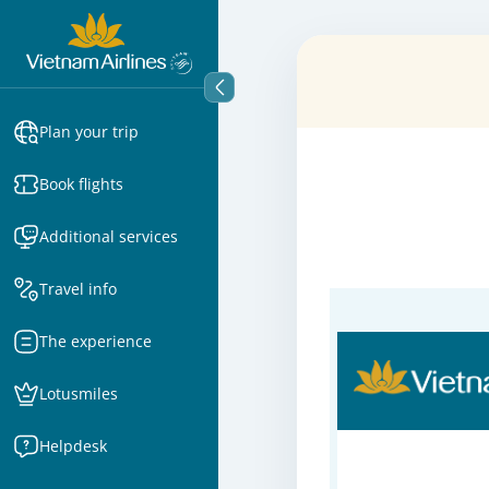
Plan your trip
Book flights
Additional services
Travel info
The experience
Lotusmiles
Helpdesk