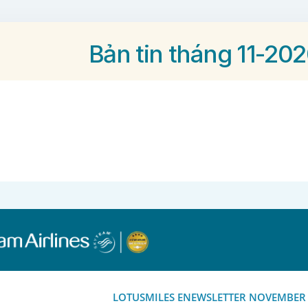
Bản tin tháng 11-20
LOTUSMILES ENEWSLETTER NOVEMBER