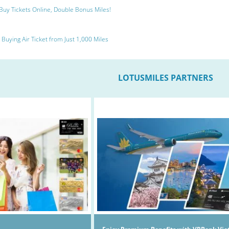
Buy Tickets Online, Double Bonus Miles!
Buying Air Ticket from Just 1,000 Miles
LOTUSMILES PARTNERS