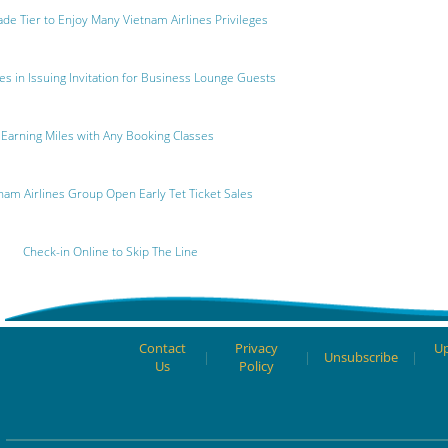
de Tier to Enjoy Many Vietnam Airlines Privileges
s in Issuing Invitation for Business Lounge Guests
Earning Miles with Any Booking Classes
nam Airlines Group Open Early Tet Ticket Sales
Check-in Online to Skip The Line
Contact
Privacy
Up
|
|
Unsubscribe
|
Us
Policy