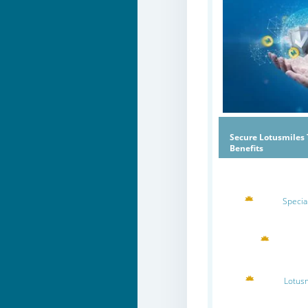
Secure Lotusmiles 
Benefits
Specia
Lotus