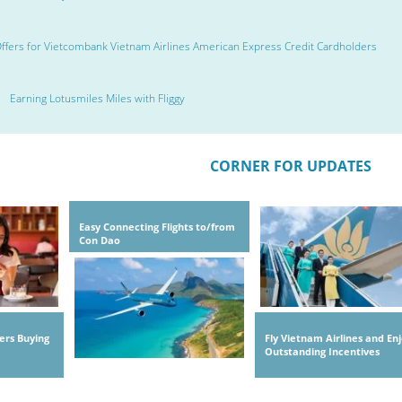
ffers for Vietcombank Vietnam Airlines American Express Credit Cardholders
Earning Lotusmiles Miles with Fliggy
CORNER FOR UPDATES
Easy Connecting Flights to/from
Con Dao
ers Buying
Fly Vietnam Airlines and En
Outstanding Incentives