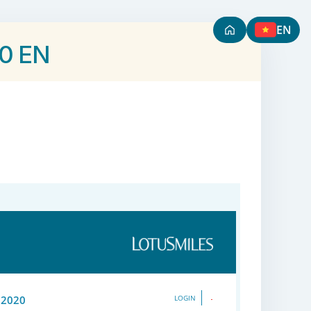
EN
20 EN
 2020
LOGIN