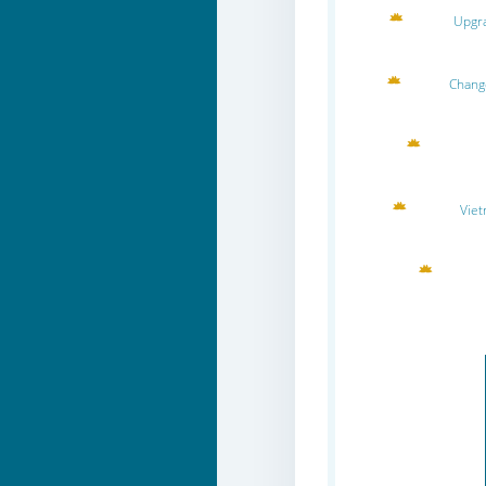
Upgra
Change
Viet