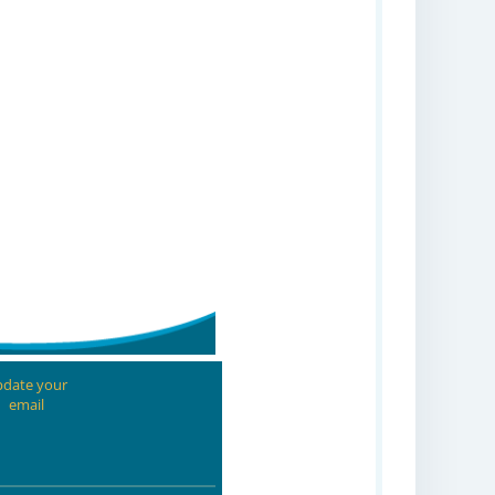
date your
email