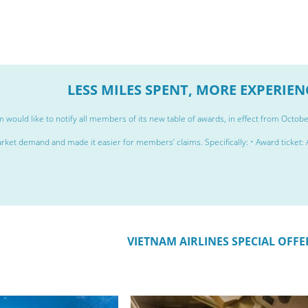
LESS MILES SPENT, MORE EXPERIE
 would like to notify all members of its new table of awards, in effect from Octob
rket demand and made it easier for members’ claims. Specifically: • Award ticket: A 
VIETNAM AIRLINES SPECIAL OFFE