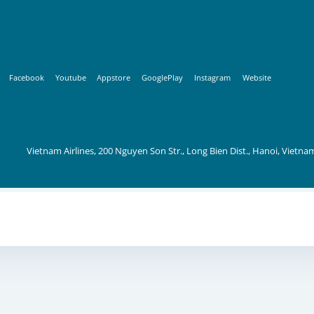
Facebook
Youtube
Appstore
GooglePlay
Instagram
Website
Vietnam Airlines, 200 Nguyen Son Str., Long Bien Dist., Hanoi, Vietna