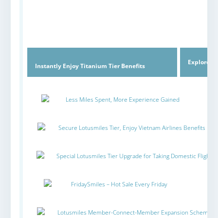
Explore C
Instantly Enjoy Titanium Tier Benefits
Less Miles Spent, More Experience Gained
Secure Lotusmiles Tier, Enjoy Vietnam Airlines Benefits
Special Lotusmiles Tier Upgrade for Taking Domestic Flights
FridaySmiles – Hot Sale Every Friday
Lotusmiles Member-Connect-Member Expansion Scheme