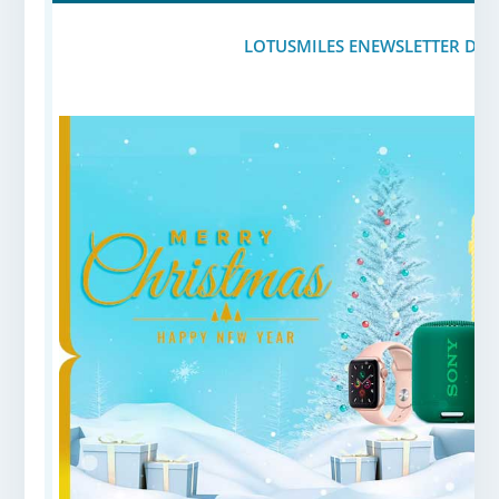
LOTUSMILES ENEWSLETTER DE