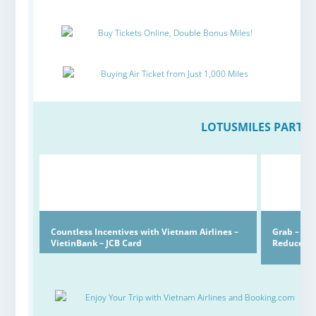
Buy Tickets Online, Double Bonus Miles!
Buying Air Ticket from Just 1,000 Miles
LOTUSMILES PARTN
Countless Incentives with Vietnam Airlines –
Grab – Lo
VietinBank – JCB Card
Reduced
Enjoy Your Trip with Vietnam Airlines and Booking.com