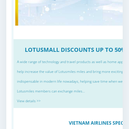
LOTUSMALL DISCOUNTS UP TO 50% 
A wide range of technology and travel products as well as home applianc
help increase the value of Lotusmiles miles and bring more exciting 
indispensable in modern life nowadays, helping save time when we are 
Lotusmiles members can exchange miles…
View details >>
VIETNAM AIRLINES SPECIA