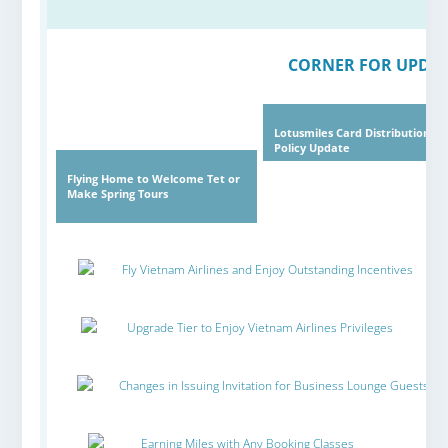
CORNER FOR UPDAT
Lotusmiles Card Distribution
Policy Update
Flying Home to Welcome Tet or
Make Spring Tours
Fly Vietnam Airlines and Enjoy Outstanding Incentives
Upgrade Tier to Enjoy Vietnam Airlines Privileges
Changes in Issuing Invitation for Business Lounge Guests
Earning Miles with Any Booking Classes