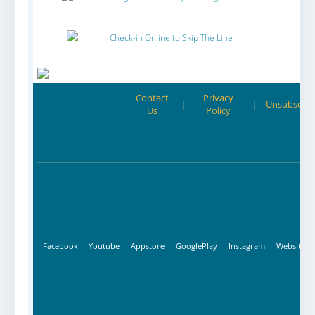
Check-in Online to Skip The Line
Contact
Privacy
|
|
Unsubscrib
Us
Policy
Facebook
Youtube
Appstore
GooglePlay
Instagram
Website