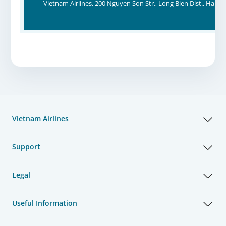
Vietnam Airlines, 200 Nguyen Son Str., Long Bien Dist., Hanoi
Vietnam Airlines
Support
Legal
Useful Information