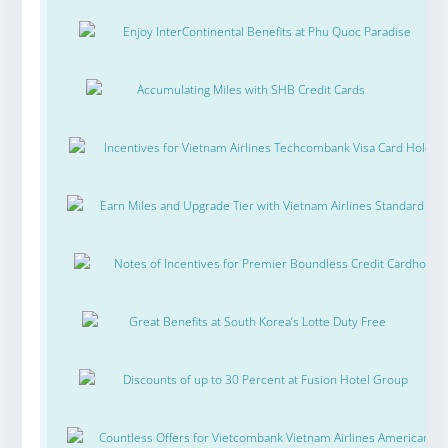
Enjoy InterContinental Benefits at Phu Quoc Paradise
Accumulating Miles with SHB Credit Cards
Incentives for Vietnam Airlines Techcombank Visa Card Holder
Earn Miles and Upgrade Tier with Vietnam Airlines Standard Ch
Notes of Incentives for Premier Boundless Credit Cardholde
Great Benefits at South Korea’s Lotte Duty Free
Discounts of up to 30 Percent at Fusion Hotel Group
Countless Offers for Vietcombank Vietnam Airlines American Ex