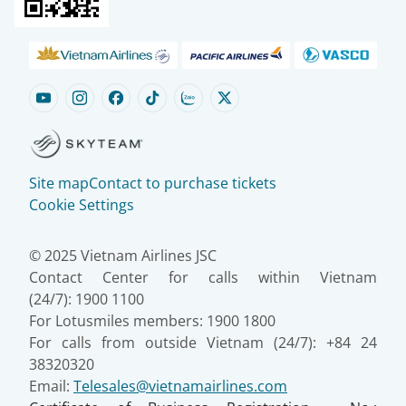
Site map
Contact to purchase tickets
Cookie Settings
© 2025 Vietnam Airlines JSC
Contact Center for calls within Vietnam
(24/7): 1900 1100
For Lotusmiles members: 1900 1800
For calls from outside Vietnam (24/7): +84 24
38320320
Email:
Telesales@vietnamairlines.com