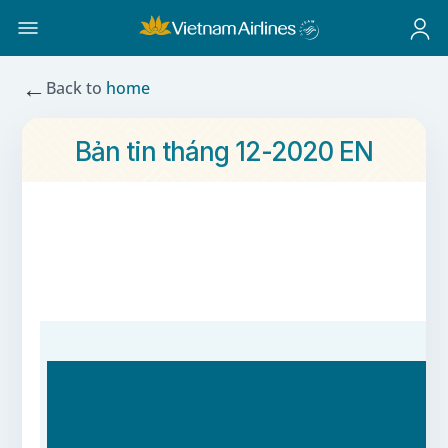
←
Back to
home
Bản tin tháng 12-2020 EN