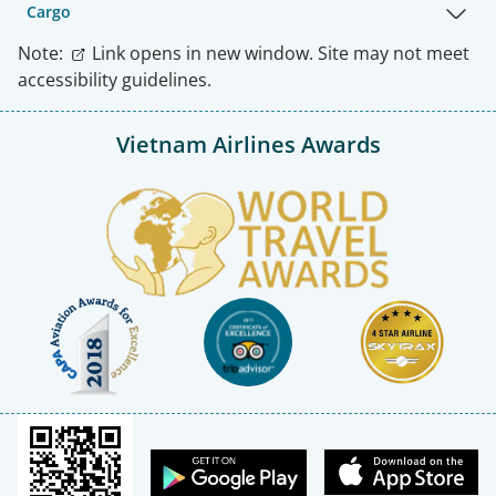
Cargo
Note:
Link opens in new window. Site may not meet
accessibility guidelines.
Vietnam Airlines Awards