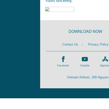
Yours sincerely,
DOWNLOAD NOW
Contact Us
|
Privacy Policy
Facebook
Youtube
Appsto
Vietnam Airlines, 200 Nguyen