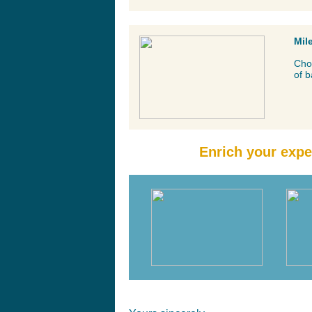
Mil
Cho
of b
Enrich your expe