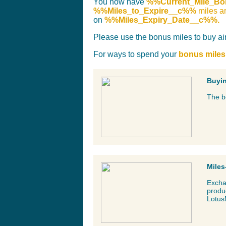
You now have
%%Current_Mile_B
%%Miles_to_Expire__c%%
miles a
on
%%Miles_Expiry_Date__c%%.
Please use the bonus miles to buy air 
For ways to spend your
bonus miles
Buyin
The bo
Miles
Exchan
produc
Lotus