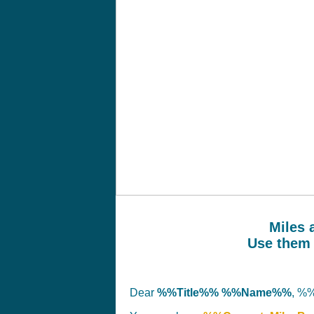
Miles 
Use them 
Dear
%%Title%% %%Name%%
, %