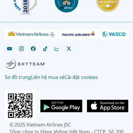
Sơ đồ trang
Liên hệ mua vé
Cài đặt cookies
© 2025 Vietnam Airlines JSC
Tổng công ty Hàng không Việt Nam - CTCP. Số 200