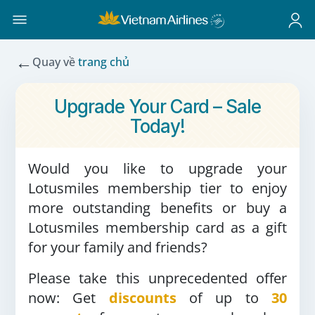
←
Quay về
trang chủ
Upgrade Your Card – Sale
Today!
Would you like to upgrade your
Lotusmiles membership tier to enjoy
more outstanding benefits or buy a
Lotusmiles membership card as a gift
for your family and friends?
Please take this unprecedented offer
now: Get
discounts
of up to
30