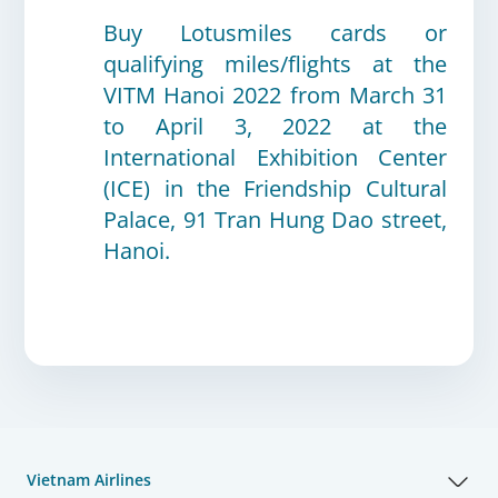
Buy
Lotusmiles cards or
qualifying miles/flights at the
VITM Hanoi 2022 from March 31
to April 3, 2022 at the
International Exhibition Center
(ICE) in the Friendship Cultural
Palace, 91 Tran Hung Dao street,
Hanoi.
Vietnam Airlines