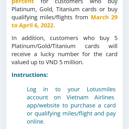
percent
for customers who buy
Platinum, Gold, Titanium cards or buy
qualifying miles/flights from
March 29
to April 6, 2022.
In addition, customers who buy 5
Platinum/Gold/Titanium cards will
receive a lucky number for the card
valued up to VND 5 million.
Instructions:
Log in to your Lotusmiles
account on Vietnam Airlines
app/website to purchase a card
or qualifying miles/flight and pay
online.