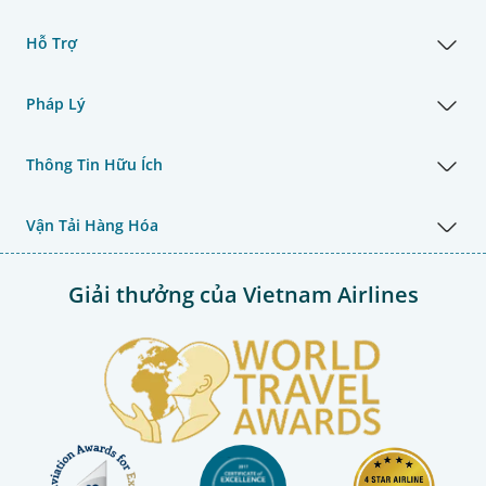
Hỗ Trợ
Pháp Lý
Thông Tin Hữu Ích
Vận Tải Hàng Hóa
Giải thưởng của Vietnam Airlines