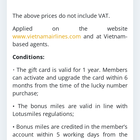
The above prices do not include VAT.
Applied on the website
www.vietnamairlines.com
and at Vietnam-
based agents.
Conditions:
•
The gift card is valid for 1 year. Members
can activate and upgrade the card within 6
months from the time of the lucky number
purchase;
• The bonus miles are valid in line with
Lotusmiles regulations;
• Bonus miles are credited in the member’s
account within 5 working days from the