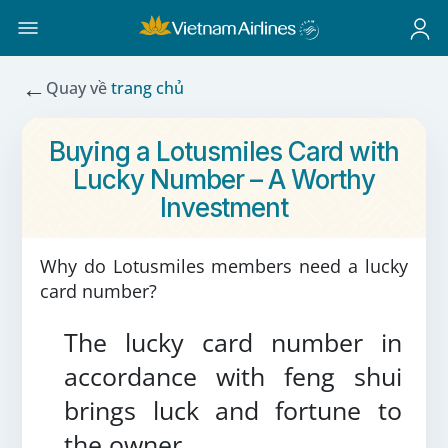
←
Quay về
trang chủ
Buying a Lotusmiles Card with
Lucky Number – A Worthy
Investment
Why do Lotusmiles members need a lucky
card number?
The lucky card number in
accordance with feng shui
brings luck and fortune to
the owner.