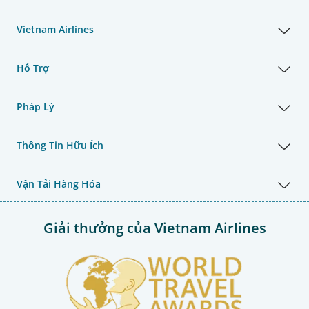
Vietnam Airlines
Hỗ Trợ
Pháp Lý
Thông Tin Hữu Ích
Vận Tải Hàng Hóa
Giải thưởng của Vietnam Airlines