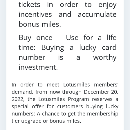
tickets in order to enjoy
incentives and accumulate
bonus miles.
Buy once – Use for a life
time: Buying a lucky card
number is a worthy
investment.
In order to meet Lotusmiles members’
demand, from now through December 20,
2022,
the Lotusmiles Program reserves a
special offer for customers buying lucky
numbers: A chance to get the membership
tier upgrade or bonus miles.