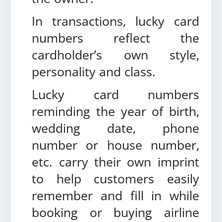
In transactions, lucky card
numbers reflect the
cardholder’s own style,
personality and class.
Lucky card numbers
reminding the year of birth,
wedding date, phone
number or house number,
etc. carry their own imprint
to help customers easily
remember and fill in while
booking or buying airline