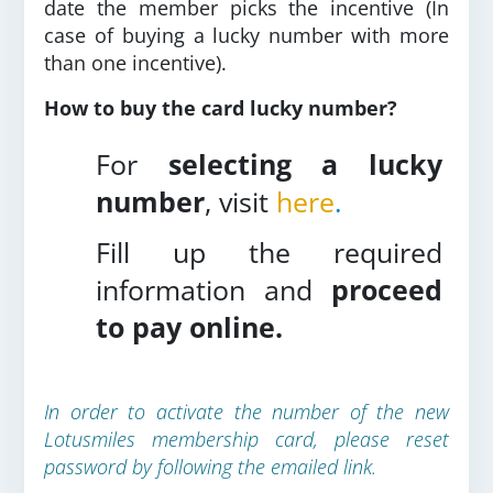
date the member picks the incentive (In
case of buying a lucky number with more
than one incentive).
How to buy the card lucky number?
For
selecting a lucky
number
, visit
here
.
Fill up the required
information and
proceed
to pay online.
In order to activate the number of the new
Lotusmiles membership card, please reset
password by following the emailed link.