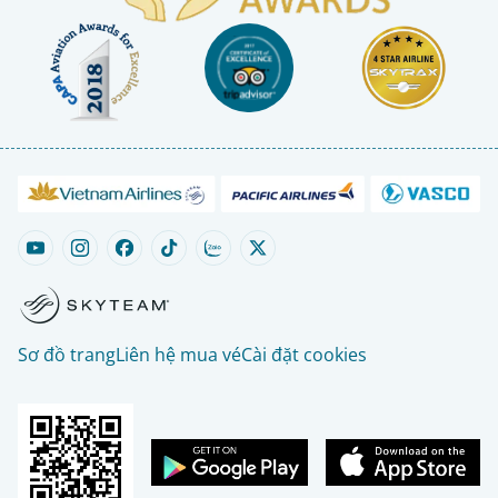
Sơ đồ trang
Liên hệ mua vé
Cài đặt cookies