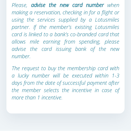
Please,
advise the new card number
when
making a reservation, checking in for a flight or
using the services supplied by a Lotusmiles
partner. If the member’s existing Lotusmiles
card is linked to a bank’s co-branded card that
allows mile earning from spending, please
advise the card issuing bank of the new
number.
The request to buy the membership card with
a lucky number will be executed within 1-3
days from the date of successful payment after
the member selects the incentive in case of
more than 1 incentive.