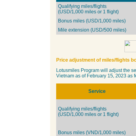
Qualifying miles/flights
(USD/1,000 miles or 1 flight)
Bonus miles (USD/1,000 miles)
Mile extension (USD/500 miles)
Price a
djustment
of miles/flights 
Lotusmiles Program will adjust the sel
Vietnam as of February 15, 2023 as f
Service
Qualifying miles/flights
(USD/1,000 miles or 1 flight)
Bonus miles (VND/1,000 miles)