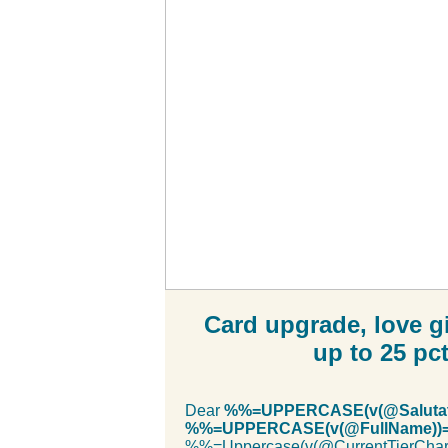
Card upgrade, love gi
up to 25 pc
Dear
%%=UPPERCASE(v(@Salutat
%%=UPPERCASE(v(@FullName)
%%=Uppercase(v(@CurrentTierC