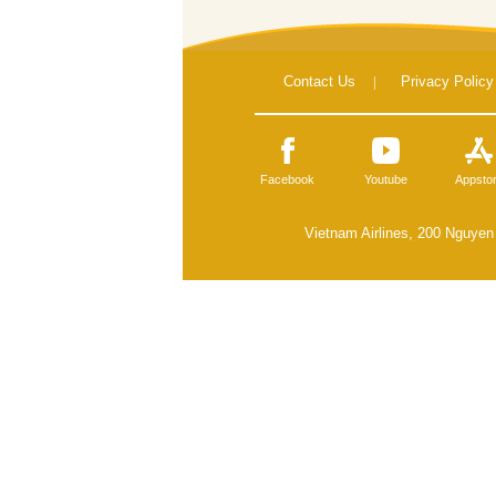
Contact Us
|
Privacy Policy
Facebook
Youtube
Appsto
Vietnam Airlines, 200 Nguyen