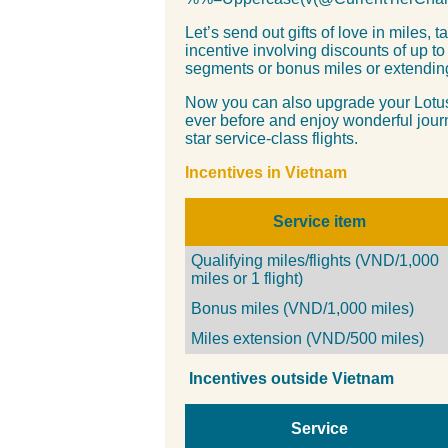
Let’s send out gifts of love in miles, 
incentive involving discounts of up to
segments or bonus miles or extending
Now you can also upgrade your Lotus
ever before and enjoy wonderful jour
star service-class flights.
Incentives
in Vietnam
Service
item
Qualifying miles/flights
(VND/1,000
miles or 1 flight)
Bonus miles (VND/1,000 miles)
Miles extension (VND/500 miles)
Incentives
outside Vietnam
Service