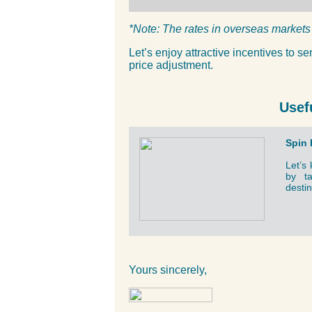
*Note: The rates in overseas market
Let’s enjoy attractive incentives to s
price adjustment.
Usef
Spin 
Let’s
by ta
destin
Yours sincerely,