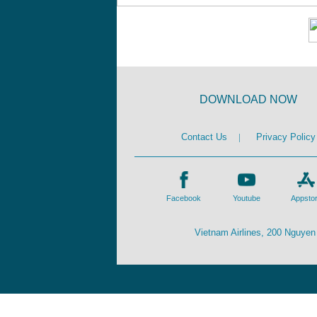
DOWNLOAD NOW
Contact Us
|
Privacy Policy
Facebook
Youtube
Appsto
Vietnam Airlines, 200 Nguyen