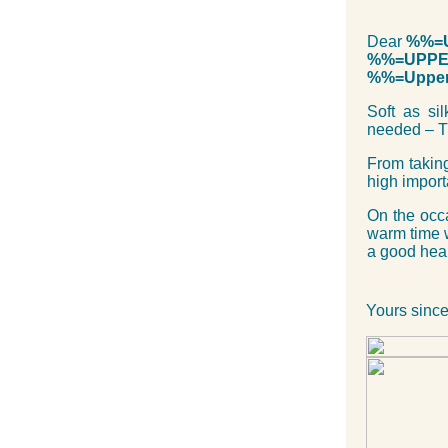
Dear
%%=U
%%=UPPER
%%=Upper
Soft as si
needed – T
From taking
high impor
On the occ
warm time 
a good healt
Yours since