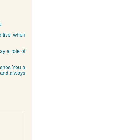
%
ertive when
ay a role of
ishes You a
 and always