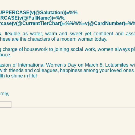
PPERCASE(v(@Salutation))=%%
CASE(v(@FullName))=%%,
case(v(@CurrentTierChar))=%%%%=v(@CardNumber)=%
lk, flexible as water, warm and sweet yet confident and ass
hese are the characters of a modern woman today.
 charge of housework to joining social work, women always pl
tance.
asion of International Women's Day on March 8, Lotusmiles w
with friends and colleagues, happiness among your loved ones
h to shine in life!
rely,