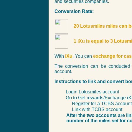
and securities companies.
Conversion Rate:
20 Lotusmiles miles can b
1 iXu is equal to 3 Lotusm
With
iXu
, You can
exchange for ca
The conversion can be conducted 
account.
Instructions to link and convert b
Login Lotusmiles account
Go to Get rewards/Exchange iX
Register for a TCBS account 
Link with TCBS account
After the two accounts are li
number of the miles set for c