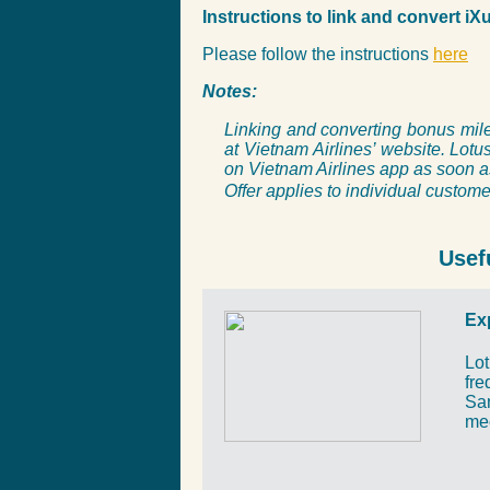
Instructions to link and convert i
Please follow the instructions
here
Notes:
Linking and converting bonus mile
at Vietnam Airlines’ website.
Lotus
on Vietnam Airlines app as soon a
Offer applies to individual custome
Usef
Ex
Lot
fre
San
me