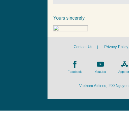
Yours sincerely,
Contact Us
|
Privacy Policy
Facebook
Youtube
Appsto
Vietnam Airlines, 200 Nguyen