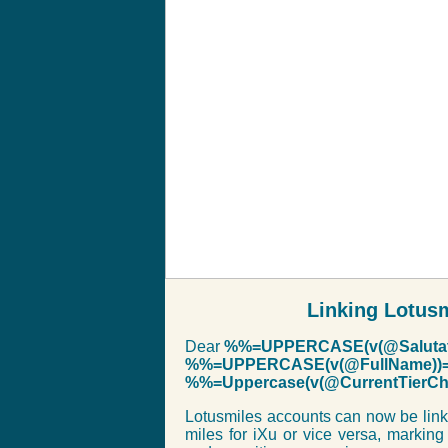
Linking Lotus
Dear
%%=UPPERCASE(v(@Salutat
%%=UPPERCASE(v(@FullName))
%%=Uppercase(v(@CurrentTier
Lotusmiles accounts can now be link
miles for iXu or vice versa, marking 