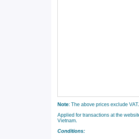
Note
: The above prices exclude VAT.
Applied for transactions at the websi
Vietnam.
Conditions: