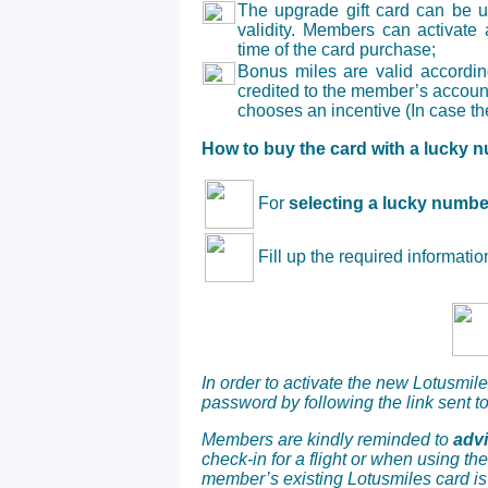
The upgrade gift card can be u
validity. Members can activate
time of the card purchase;
Bonus miles
are valid accordin
credited to the member’s accoun
chooses an incentive (In case th
How to buy the card with a lucky 
For
selecting a lucky numbe
Fill up the required informati
In order to activate the new Lotusmi
password by following the link sent to
Members are kindly reminded to
adv
check-in for a flight or when using th
member’s existing Lotusmiles card is