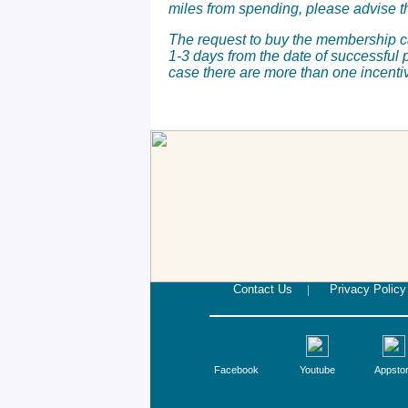
miles from spending, please advise t
The request to buy the membership ca
1-3 days from the date of successful 
case there are more than one incenti
Contact Us
|
Privacy Policy
Facebook
Youtube
Appsto