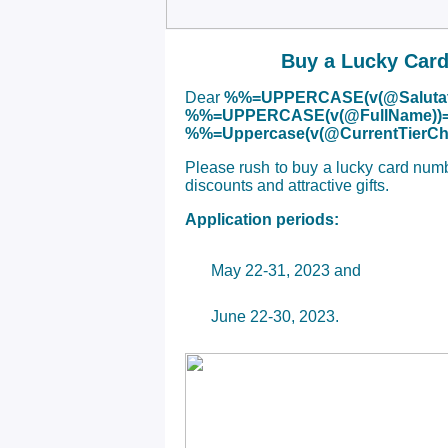
Buy a Lucky Card
Dear
%%=UPPERCASE(v(@Salutat
%%=UPPERCASE(v(@FullName))
%%=Uppercase(v(@CurrentTier
Please rush to buy a lucky card num
discounts and attractive gifts.
Application periods:
May 22-31, 2023 and
June 22-30, 2023.