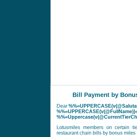
Bill Payment by Bonu
Dear
%%=UPPERCASE(v(@Salutat
%%=UPPERCASE(v(@FullName))
%%=Uppercase(v(@CurrentTier
Lotusmiles members on certain t
restaurant chain bills by bonus miles