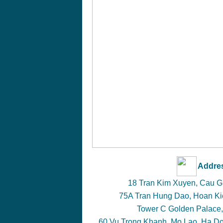
Addre
18 Tran Kim Xuyen, Cau Gia
75A Tran Hung Dao, Hoan Kie
Tower C Golden Palace,
60 Vu Trong Khanh, Mo Lao, Ha Don