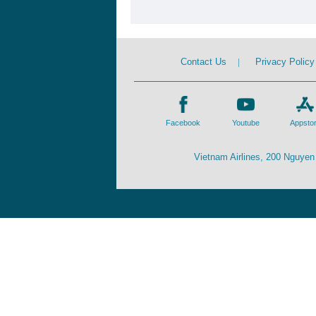
Contact Us
|
Privacy Policy
Facebook
Youtube
Appsto
Vietnam Airlines, 200 Nguyen