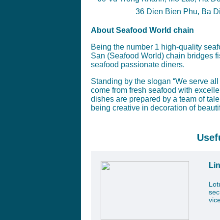
36 Dien Bien Phu, Ba Din
About Seafood World chain
Being the number 1 high-quality seaf
San (Seafood World) chain bridges f
seafood passionate diners.
Standing by the slogan “We serve all 
come from fresh seafood with excelle
dishes are prepared by a team of tal
being creative in decoration of beauti
Usef
Li
Lot
sec
vic