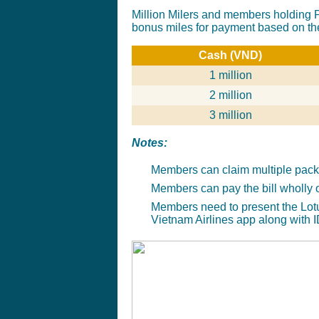
Million Milers and members holding P
bonus miles for payment based on th
Cash (VND)
1 million
2 million
3 million
Notes
:
Members can claim multiple packa
Members can pay the bill wholly 
Members need to present the Lot
Vietnam Airlines app along with I