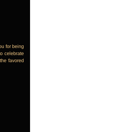
ou for being
to celebrate
 the favored