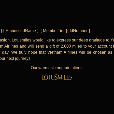
le-} {-EmbossedName-}, {-MemberTier-}{-IdNumber-}
asion, Lotusmiles would like to express our deep gratitude to Y
m Airlines and will send a gift of 2,000 miles to your account 
l day. We truly hope that Vietnam Airlines will be chosen as
your next journeys.
Our warmest congratulations!