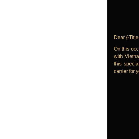
Dear {-Tit
On this occ
with Vietna
this specia
carrier for 