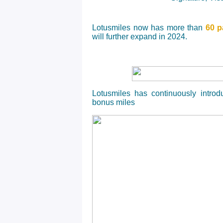
Lotusmiles now has more than
60 p
will further expand in 2024.
Lotusmiles has continuously intr
bonus miles