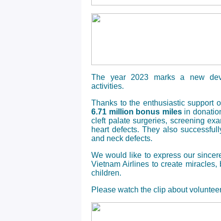
The year 2023 marks a new deve
activities.
Thanks to the enthusiastic support 
6.71 million bonus miles
in donation
cleft palate surgeries, screening ex
heart defects. They also successful
and neck defects.
We would like to express our sincer
Vietnam Airlines to create miracles,
children.
Please watch the clip about volunteer