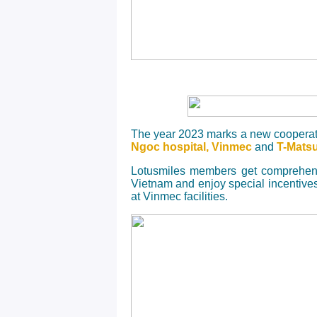
The year 2023 marks a new cooperat
Ngoc hospital, Vinmec
and
T-Mats
Lotusmiles members get comprehensi
Vietnam and enjoy special incentive
at Vinmec facilities.