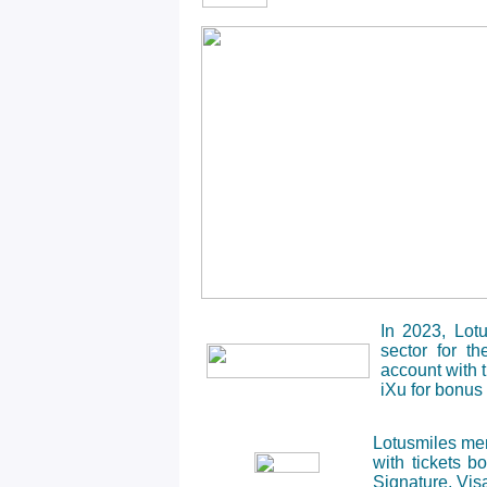
In 2023, Lot
sector for t
account with 
iXu for bonus 
Lotusmiles mem
with tickets 
Signature, Visa