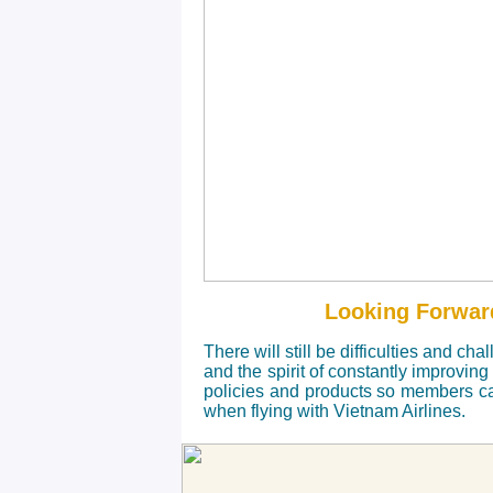
Looking Forwar
There will still be
difficulties and cha
and the spirit of constantly improving
policies and products so members c
when flying with Vietnam Airlines.