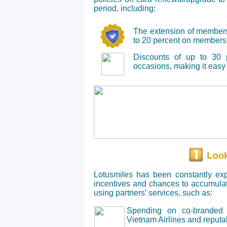
period, including:
The extension of membersh
to 20 percent on membershi
Discounts of up to 30 p
occasions, making it easy 
Lotusmiles has been constantly exp
incentives and chances to accumula
using partners’ services, such as:
Spending on co-branded c
Vietnam Airlines and reput