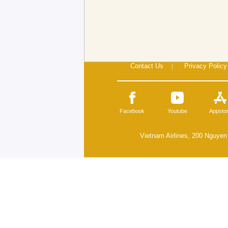
Contact Us
|
Privacy Policy
Facebook
Youtube
Appsto
Vietnam Airlines, 200 Nguyen