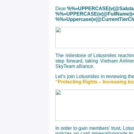
Dear
%%=UPPERCASE(v(@Salutat
%%=UPPERCASE(v(@FullName))
%%=Uppercase(v(@CurrentTier
The milestone of Lotusmiles reachi
step forward, taking Vietnam Airline
SkyTeam alliance.
Let’s join Lotusmiles in reviewing t
“Protecting Rights – Increasing In
In order to gain members’ trust, Lot
policies on card renewal/upgrade to