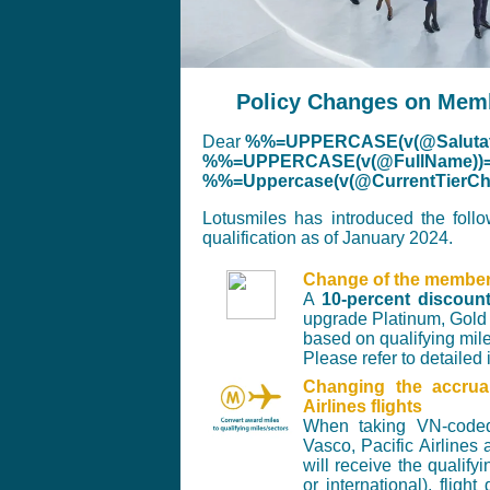
Policy Changes on Membe
Dear
%%=UPPERCASE(v(@Salutat
%%=UPPERCASE(v(@FullName))
%%=Uppercase(v(@CurrentTier
Lotusmiles has introduced the foll
qualification as of January 2024.
Change of the membersh
A
10-percent discoun
upgrade Platinum, Gold 
based on qualifying mi
Please refer to detailed
Changing the accru
Airlines flights
When taking VN-coded 
Vasco, Pacific Airline
will receive the qualif
or international), flig