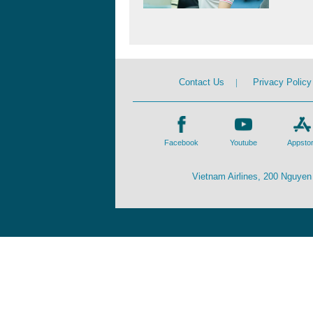
Contact Us
|
Privacy Policy
Facebook
Youtube
Appsto
Vietnam Airlines, 200 Nguyen