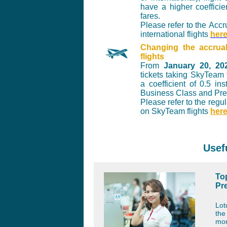
have a higher coeffici
fares.
Please refer to the
Accru
international flights
her
Changing the accrua
flights
From
January 20, 20
tickets taking SkyTeam 
a coefficient of 0.5 in
Business Class and Pr
Please refer to the reg
on SkyTeam flights
her
Usef
Top
Pr
Lot
th
mor