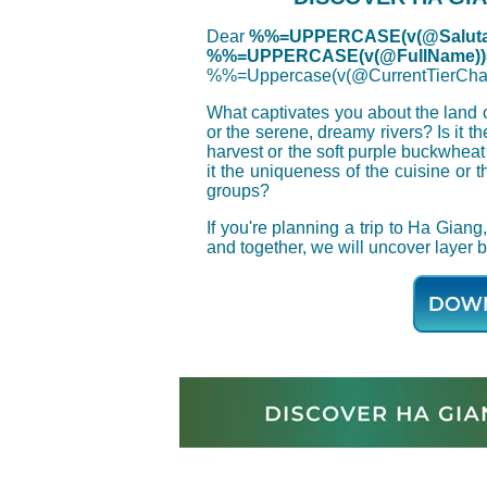
Dear
%%=UPPERCASE(v(@Saluta
%%=UPPERCASE(v(@FullName)
%%=Uppercase(v(@CurrentTierC
What captivates you about the land o
or the serene, dreamy rivers? Is it th
harvest or the soft purple buckwhea
it the uniqueness of the cuisine or t
groups?
If you're planning a trip to Ha Gia
and together, we will uncover layer b