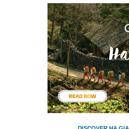
DISCOVER HA GI