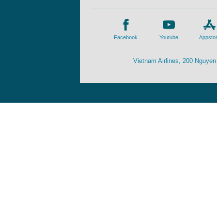
Facebook
Youtube
Appsto
Vietnam Airlines, 200 Nguyen