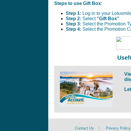
Steps to use Gift Box:
Step 1:
Log in to your Lotusmil
Step 2:
Select
“Gift Box”
Step 3:
Select the Promotion T
Step 4:
Select the Promotion C
Usef
Vie
di
Le
Contact Us
|
Privacy Policy