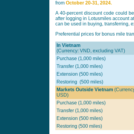
from
October 20-31, 2024.
A 40-percent discount code could b
after logging in Lotusmiles account a
can be used in buying, transferring, 
Preferential prices for bonus mile tra
In Vietnam
(Currency: VND, excluding VAT)
Purchase (1,000 miles)
Transfer (1,000 miles)
Extension (500 miles)
Restoring (500 miles)
Markets Outside Vietnam
(Currenc
USD)
Purchase (1,000 miles)
Transfer
(1,000 miles)
Extension (500 miles)
Restoring (500 miles)