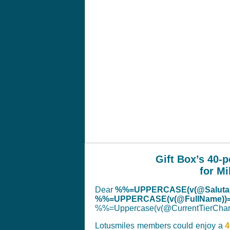
Gift Box’s 40-
for Mi
Dear
%%=UPPERCASE(v(@Salutat
%%=UPPERCASE(v(@FullName))
%%=Uppercase(v(@CurrentTierC
Lotusmiles members could enjoy a
4