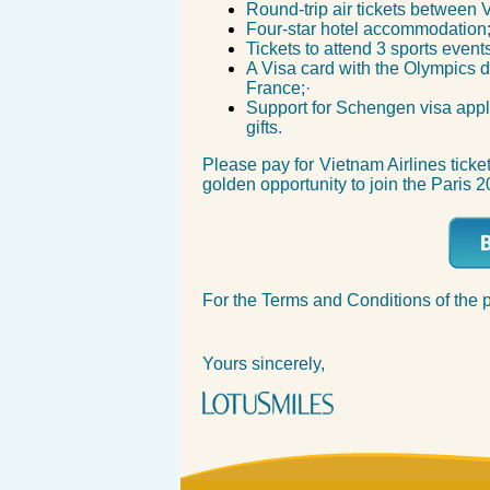
Round-trip air tickets betwee
Four-star hotel accommodati
Tickets to attend 3 sports eve
A Visa card with the Olympics d
France;·
Support for Schengen visa appl
gifts.
Please pay for Vietnam Airlines ticke
golden opportunity to join the Paris 
For the Terms and Conditions of the 
Yours sincerely,