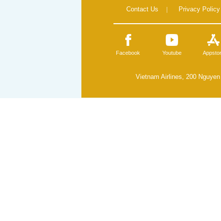
Contact Us
|
Privacy Policy
Facebook
Youtube
Appsto
Vietnam Airlines, 200 Nguyen