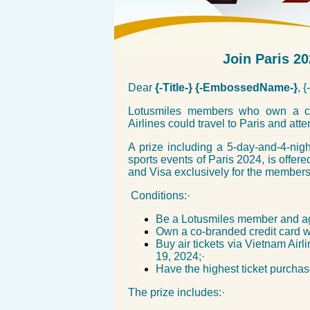
Join Paris 2
Dear
{-Title-} {-EmbossedName-}
, 
Lotusmiles members who own a cre
Airlines could travel to Paris and a
A prize including a 5-day-and-4-night
sports events of Paris 2024, is offe
and Visa exclusively for the members
Conditions:·
Be a Lotusmiles member and a
Own a co-branded credit card 
Buy air tickets via Vietnam Ai
19, 2024;·
Have the highest ticket purcha
The prize includes:·