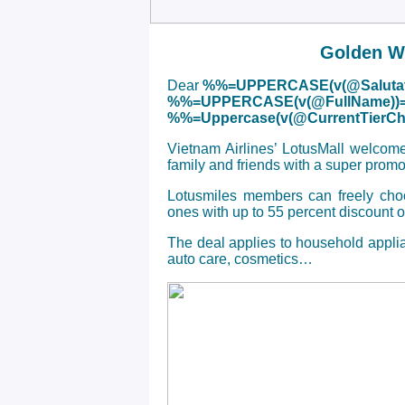
Golden We
Dear
%%=UPPERCASE(v(@Salutat
%%=UPPERCASE(v(@FullName))
%%=Uppercase(v(@CurrentTier
Vietnam Airlines’ LotusMall welcom
family and friends with a super prom
Lotusmiles members can freely choos
ones with up to 55 percent discount 
The deal applies to household applia
auto care, cosmetics…