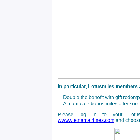
In particular, Lotusmiles members a
Double the benefit with gift redem
Accumulate bonus miles after succ
Please log in to your Lotus
www.vietnamairlines.com
and choose 