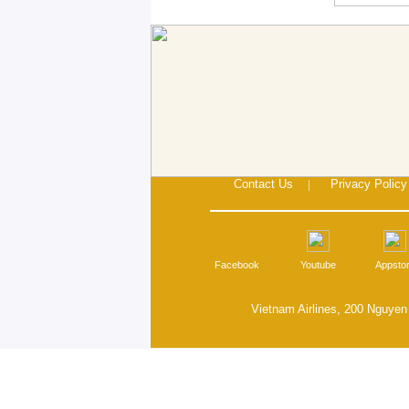
Contact Us
|
Privacy Policy
Facebook
Youtube
Appsto
Vietnam Airlines, 200 Nguyen