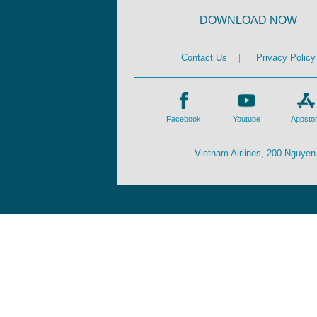
DOWNLOAD NOW
Contact Us
|
Privacy Policy
Facebook
Youtube
Appsto
Vietnam Airlines, 200 Nguyen