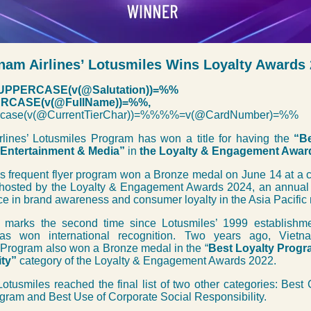
nam Airlines’ Lotusmiles Wins Loyalty Awards
PPERCASE(v(@Salutation))=%%
CASE(v(@FullName))=%%,
case(v(@CurrentTierChar))=%%%%=v(@CardNumber)=%%
rlines’ Lotusmiles Program has won a title for having the
“Be
 Entertainment & Media”
in
the Loyalty & Engagement Awar
’s frequent flyer program won a Bronze medal on June 14 at a
hosted by the Loyalty & Engagement Awards 2024, an annual 
ce in brand awareness and consumer loyalty in the Asia Pacific 
marks the second time since Lotusmiles’ 1999 establishme
as won international recognition. Two years ago, Vietnam
 Program also won a Bronze medal in the “
Best Loyalty Progr
ity”
category of the Loyalty & Engagement Awards 2022.
Lotusmiles reached the final list of two other categories: Bes
gram and Best Use of Corporate Social Responsibility.