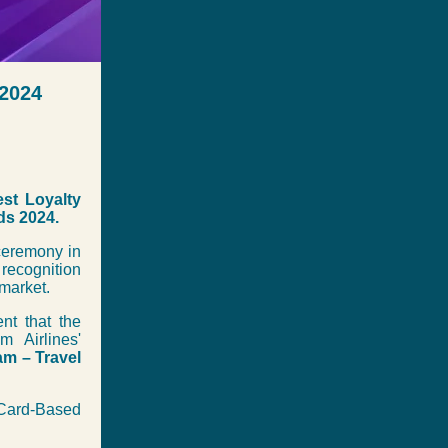
 2024
st Loyalty
ds 2024.
 ceremony in
recognition
market.
nt that the
 Airlines'
am – Travel
t Card-Based