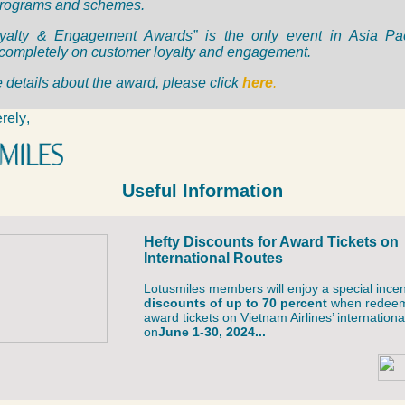
programs and schemes.
yalty & Engagement Awards” is the only event in Asia Paci
completely on customer loyalty and engagement.
 details about the award, please click
here
.
rely
,
Useful Information
Hefty Discounts for Award Tickets on
International Routes
Lotusmiles members will enjoy a special incen
discounts of up to 70 percent
when redee
award tickets on Vietnam Airlines’ internationa
on
June 1-30, 2024...