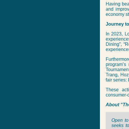
Having beat
and improv
economy sti
Journey to
In 2023, Lo
experiences
Dining”, “R
experiences
Furthermor
program’s 
Tournament
Trang, Hozo
fair series
These acti
consumer-ce
About “Th
Open to 
seeks to