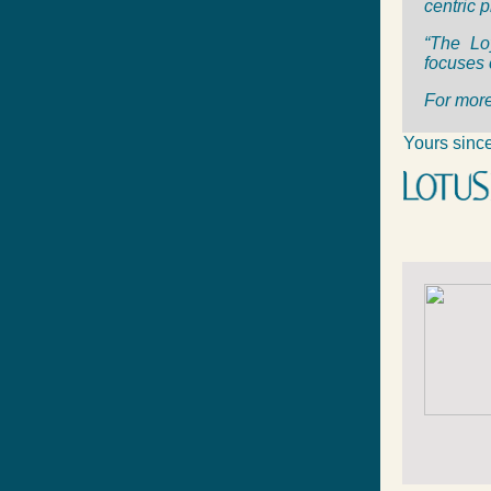
centric 
“The Lo
focuses 
For more
Yours since