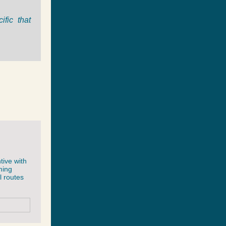
fic that
tive with
ming
l routes