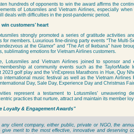
en hundreds of opponents to win the award affirms the contin
ements of Lotusmiles and Vietnam Airlines, especially when 
ll deals with difficulties in the post-pandemic period.
 win customers’ heart
tusmiles strongly promoted a series of gratitude activities a
 for members. Luxurious fine-dining party events “The Multi-
endezvous at the Glamor” and “The Art of Ikebana” have broug
, sublimating emotions for Vietnam Airlines customers.
e, Lotusmiles and Vietnam Airlines joined to sponsor and
membership at community events such as the TaylorMade In
 2023 golf play and the VnExpress Marathons in Hue, Quy N
 international music festival as well as the Vietnam Airlines 
: International Day, Sale Day, Experience Day and Christmas Fair
vities represent a testament to Lotusmiles’
unwavering de
ntric practices that nurture,
attract and maintain its member loya
e Loyalty & Engagement Awards”
any client company, either public, private or NGO, the ann
 give merit to the most effective, innovative and deserving 