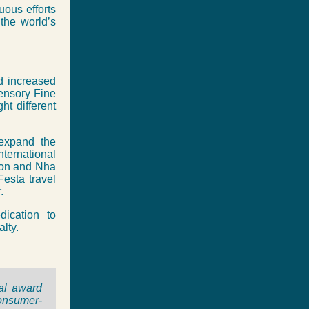
uous efforts
the world’s
nd increased
Sensory Fine
ht different
 expand the
ternational
hon and Nha
Festa travel
.
dication to
lty.
ual award
consumer-