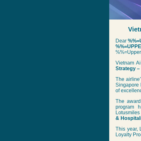
Viet
Dear
%%=U
%%=UPPER
%%=Upper
Vietnam Ai
Strategy –
The airline
Singapore 
of excellen
The award 
program h
Lotusmiles
& Hospital
This year, 
Loyalty Pro