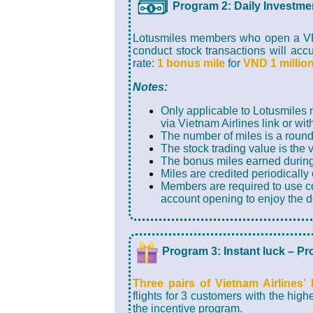
Program 2: Daily Investme
Lotusmiles members who open a VPS
conduct stock transactions will acc
rate:
1 bonus mile
for
VND 1 millio
Notes:
Only applicable to Lotusmiles
via Vietnam Airlines link or wit
The number of miles is a round
The stock trading value is the 
The bonus miles earned during
Miles are credited periodically
Members are required to use co
account opening to enjoy the d
Program 3: Instant luck – P
Three pairs of Vietnam Airlines’
flights for 3 customers with the high
the incentive program.