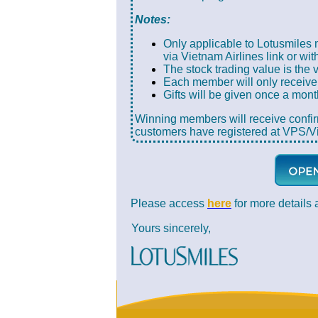
Notes:
Only applicable to Lotusmiles
via Vietnam Airlines link or wit
The stock trading value is the 
Each member will only receive 
Gifts will be given once a mon
Winning members will receive confi
customers have registered at VPS/Vi
Please access
here
for more details 
Yours sincerely,