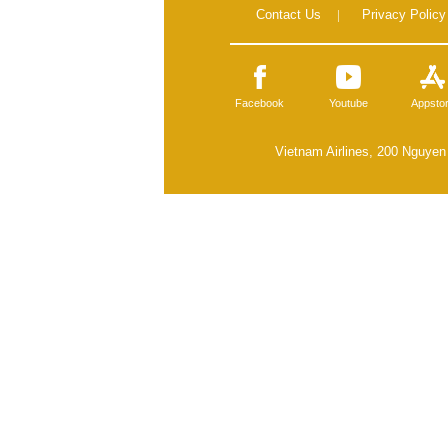
Contact Us
|
Privacy Policy
Facebook
Youtube
Appsto
Vietnam Airlines, 200 Nguyen