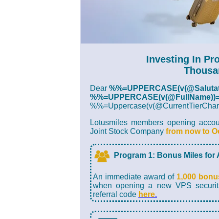
Investing In Pr
Thousa
Dear
%%=UPPERCASE(v(@Salutat
%%=UPPERCASE(v(@FullName))
%%=Uppercase(v(@CurrentTierC
Lotusmiles members opening account
Joint Stock Company
from now to O
Program 1: Bonus Miles for
An immediate award of
1,000 bonu
when opening a new VPS securitie
referral code
here
.