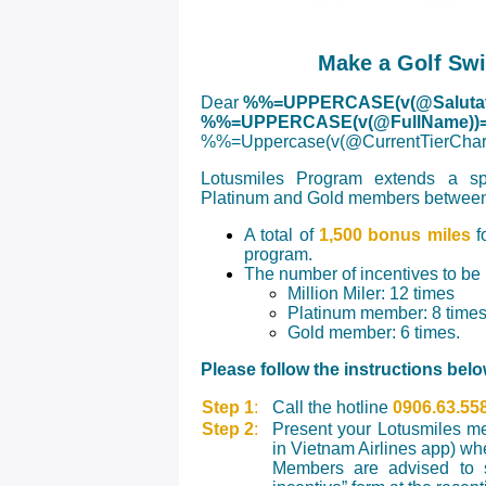
Make a Golf Sw
Dear
%%=UPPERCASE(v(@Salutat
%%=UPPERCASE(v(@FullName))
%%=Uppercase(v(@CurrentTierC
Lotusmiles Program extends a spec
Platinum and Gold members between
A total of
1,500 bonus miles
fo
program.
The number of incentives to be
Million Miler: 12 times
Platinum member: 8 time
Gold member: 6 times.
Please follow the instructions belo
Step 1
:
Call the hotline
0906.63.55
Step 2
:
Present your Lotusmiles me
in Vietnam Airlines app) wh
Members are advised to s