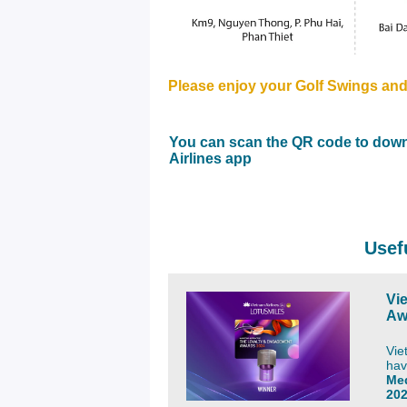
Please enjoy your
Golf Swings
and
You can scan the QR code to down
Airlines app
Usef
Vi
Aw
Vie
hav
Me
20