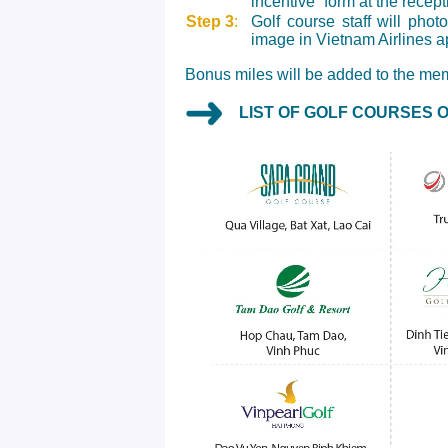
incentive” form at the recep
Step 3
:
Golf course staff will pho
image in Vietnam Airlines a
Bonus miles will be added to the mem
LIST OF GOLF COURSES 