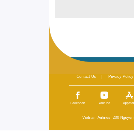
Contact Us
|
Privacy Policy
Facebook
Youtube
Appsto
Vietnam Airlines, 200 Nguyen