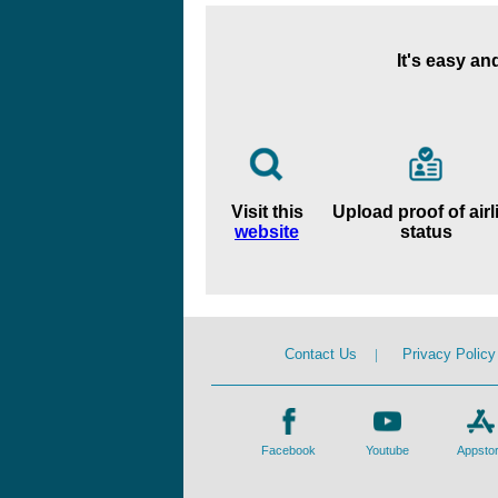
It's easy an
Visit this
Upload proof of airl
website
status
Contact Us
|
Privacy Policy
Facebook
Youtube
Appsto