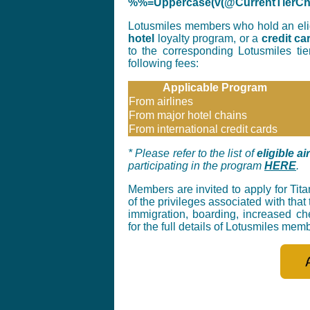
%%=Uppercase(v(@CurrentTier
Lotusmiles members who hold an elig
hotel
loyalty program, or a
credit ca
to the corresponding Lotusmiles ti
following fees:
Applicable Program
From airlines
From major hotel chains
From international credit cards
* Please refer to the list of
eligible a
participating in the program
HERE
.
Members are invited to apply for Tita
of the privileges associated with that 
immigration, boarding, increased c
for the full details of Lotusmiles mem
_