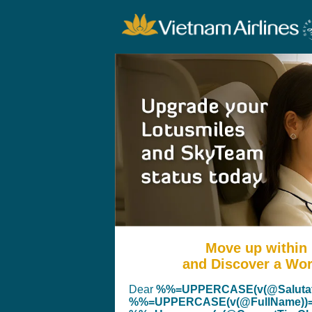
Move up within
and Discover a Worl
Dear
%%=UPPERCASE(v(@Salutat
%%=UPPERCASE(v(@FullName))