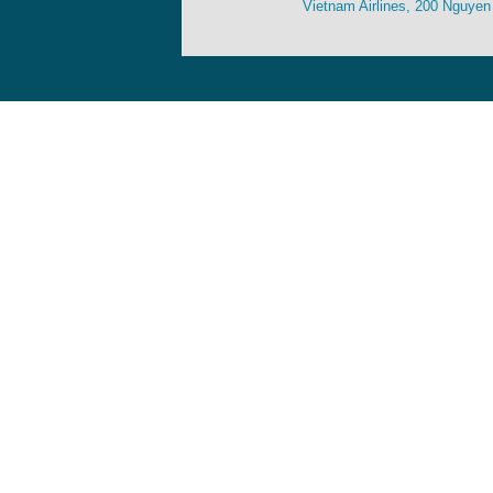
Vietnam Airlines, 200 Nguyen