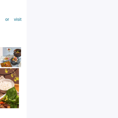
 or visit