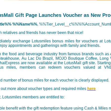
usMall Gift Page Launches Voucher as New Pro
itle%% %%Name%%
, %%Tier_Level__c%%%%Account_Num
th relatives and friends has never been that nice!
diately exchange Lotusmiles bonus miles for vouchers at Lotus
joy appointments and gatherings with family and friends.
n the food and beverage industry from famous brands such as A
teakhouse, Au Lac Do Brazil, MOJO Boutique Coffee, Long
iExpress are now available at the LotusMall gift site. Starting 
us miles, members can redeem vouchers valued at VN
d number of bonus miles for each voucher is clearly displayed.
 out more about voucher types and required miles
here
ar, Lotusmiles members are entitled to:
le benefit with the gift redemption feature using Cash & Miles 