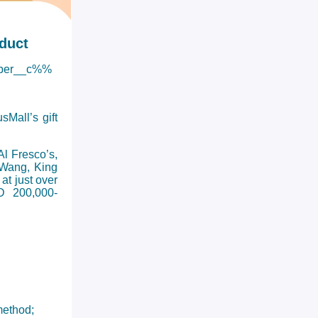
duct
ber__c%%
Mall’s gift
l Fresco’s,
 Wang, King
at just over
D 200,000-
method;