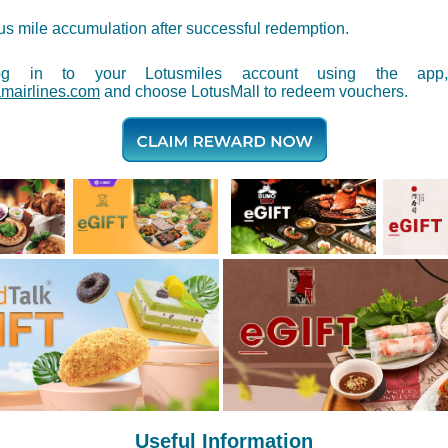
s mile accumulation after successful redemption.
og in to your Lotusmiles account using the app,
mairlines.com
and choose LotusMall to redeem vouchers.
Useful Information