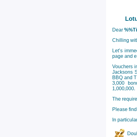
Lot
Dear
%%T
Chilling wi
Let’s imme
page and en
Vouchers i
Jacksons S
BBQ and Tha
3,000 bon
1,000,000.
The require
Please find
In particul
Doub