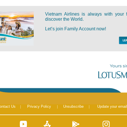
Vietnam Airlines is always with your 
discover the World.
Let’s join Family Account now!
ontact Us
|
Privacy Policy
|
Unsubscribe
|
Update your email