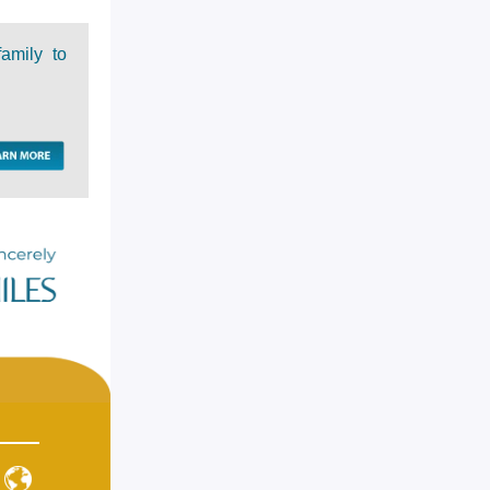
family to