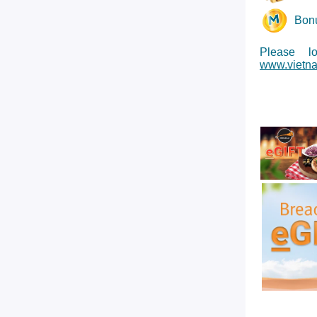
Bonu
Please l
www.vietna