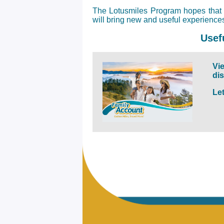
The Lotusmiles Program hopes that t
will bring new and useful experienc
Usef
Vie
di
Le