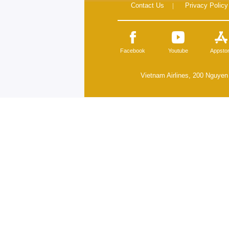
Contact Us
|
Privacy Policy
Facebook
Youtube
Appsto
Vietnam Airlines, 200 Nguyen