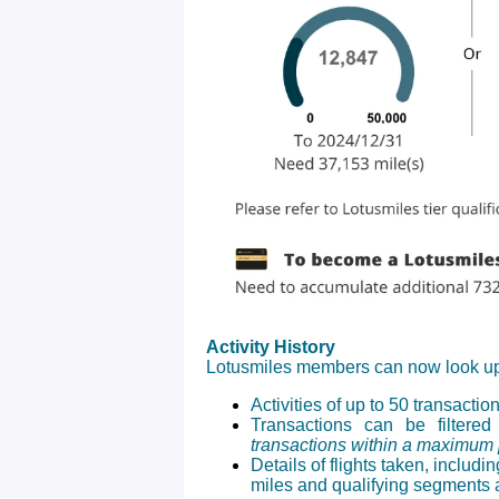
Activity History
Lotusmiles members can now look u
Activities of up to 50 transaction
Transactions can be filtere
transactions within a maximum p
Details of flights taken, includ
miles and qualifying segments a