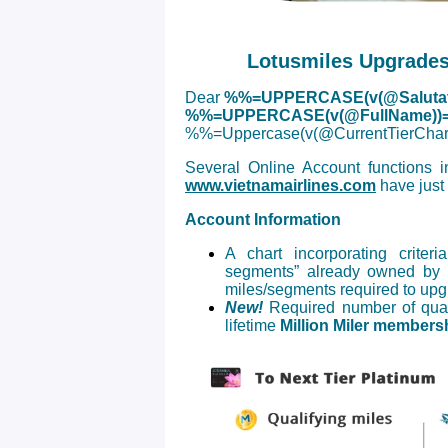
Lotusmiles Upgrades
Dear
%%=UPPERCASE(v(@Salutat
%%=UPPERCASE(v(@FullName))
%%=Uppercase(v(@CurrentTierC
Several Online Account functions 
www.vietnamairlines.com
have just
Account Information
A chart incorporating criter
segments” already owned by 
miles/segments required to upgra
New!
Required number of quali
lifetime
Million Miler membersh