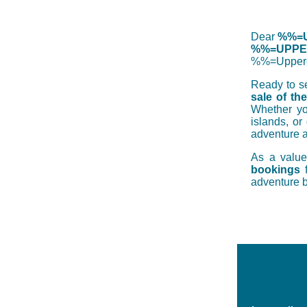
Dear
%%=U
%%=UPPER
%%=Upper
Ready to se
sale of th
Whether you
islands, or
adventure a
As a valu
bookings
adventure b