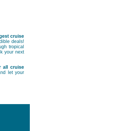
gest cruise
dible deals!
ugh tropical
ok your next
 all cruise
nd let your