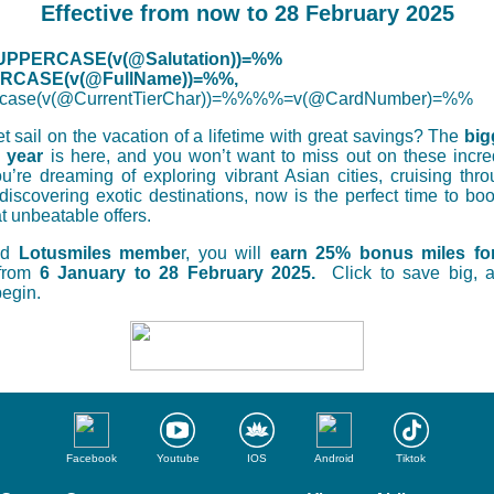
Effective from now to 28 February 2025
PPERCASE(v(@Salutation))=%%
CASE(v(@FullName))=%%,
case(v(@CurrentTierChar))=%%%%=v(@CardNumber)=%%
t sail on the vacation of a lifetime with great savings? The
big
e year
is here, and you won’t want to miss out on these incre
’re dreaming of exploring vibrant Asian cities, cruising thro
 discovering exotic destinations, now is the perfect time to bo
t unbeatable offers.
ed
Lotusmiles membe
r, you will
earn 25% bonus miles for
from
6 January to 28 February 2025.
Click to save big, a
egin.
Facebook
Youtube
IOS
Android
Tiktok