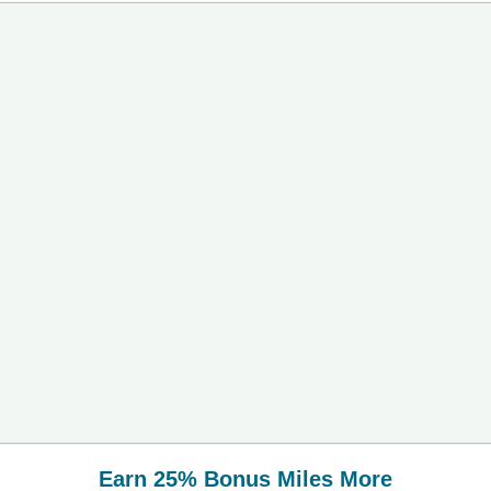
Earn 25% Bonus Miles More