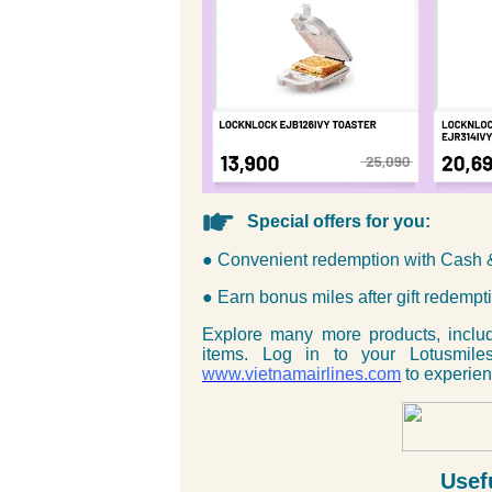
Special offers for you:
● Convenient redemption with Cash 
● Earn bonus miles after gift redempt
Explore many more products, inclu
items. Log in to your Lotusmile
www.vietnamairlines.com
to experien
Usef