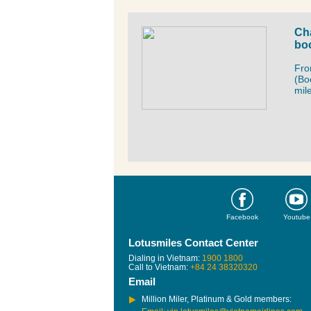
Cha
boo
Fro
(Bo
mil
Facebook
Youtube
Lotusmiles Contact Center
Dialing in Vietnam:
1900 1800
Call to Vietnam:
+84 24 38320320
Email
Million Miler, Platinum & Gold members: