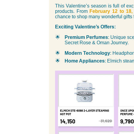
This Valentine’s season is full of ex
products. From
February 12 to 18,
chance to shop many wonderful gifts f
Exciting Valentine’s Offers:
🌟
Premium Perfumes
: Unique sce
Secret Rose & Oman Journey.
🌟
Modern Technology
: Headphon
🌟
Home Appliances
: Elmich stea