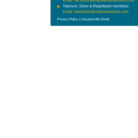
Email: vip.lotusmiles@vietnamairlines.com
Titanium, Silver & Registered members:
Email: lotusmiles@vietnamairlines.com
Privacy Policy
|
Unsubscribe Email