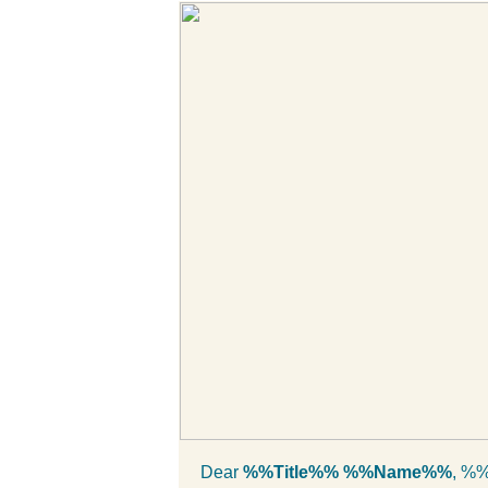
Dear
%%Title%% %%Name%%
, %