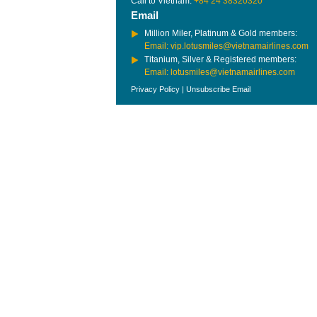
Call to Vietnam:
+84 24 38320320
Email
Million Miler, Platinum & Gold members:
Email: vip.lotusmiles@vietnamairlines.com
Titanium, Silver & Registered members:
Email: lotusmiles@vietnamairlines.com
Privacy Policy
|
Unsubscribe Email