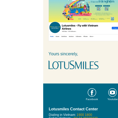
Yours sincerely,
Facebook
Youtube
Lotusmiles Contact Center
Dialing in Vietnam:
1900 1800