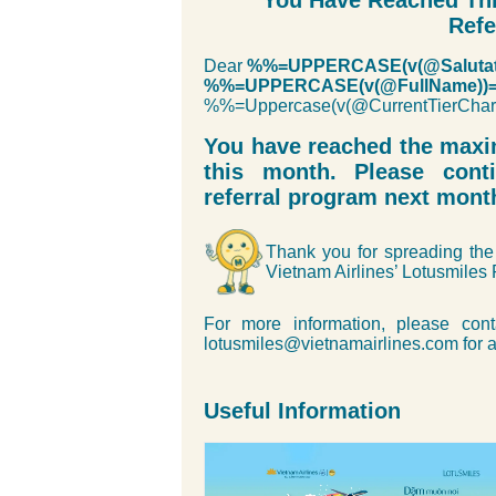
You Have Reached Thi
Refe
Dear
%%=UPPERCASE(v(@Salutat
%%=UPPERCASE(v(@FullName))
%%=Uppercase(v(@CurrentTierC
You have reached the max
this month. Please cont
referral program next mont
Thank you for spreading the 
Vietnam Airlines’ Lotusmiles
For more information, please cont
lotusmiles@vietnamairlines.com for a
Useful Information