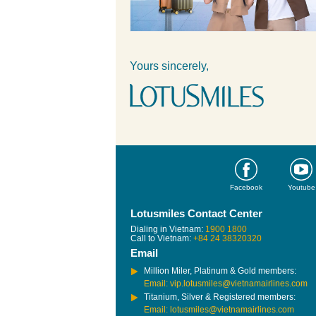
Yours sincerely,
Facebook
Youtube
Lotusmiles Contact Center
Dialing in Vietnam:
1900 1800
Call to Vietnam:
+84 24 38320320
Email
Million Miler, Platinum & Gold members:
Email: vip.lotusmiles@vietnamairlines.com
Titanium, Silver & Registered members:
Email: lotusmiles@vietnamairlines.com