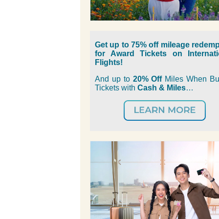
Get up to 75% off mileage redemp
for Award Tickets on Internati
Flights!
And u
p to
20% Off
Miles When Bu
Tickets with
Cash & Miles
…