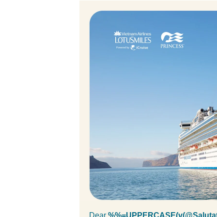
Dear
%%=UPPERCASE(v(@Salutat