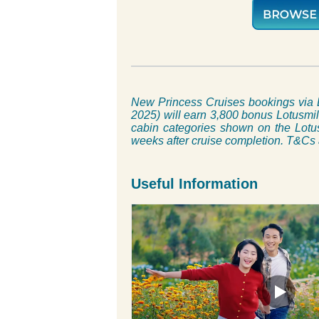
New Princess Cruises bookings via 
2025) will earn 3,800 bonus Lotusmile
cabin categories shown on the Lotus
weeks after cruise completion. T&Cs
Useful Information