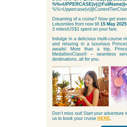
%%=UPPERCASE(v(@FullName))
%%=Uppercase(v(@CurrentTierC
Dreaming of a cruise? Now get even
Lotusmiles from now till
15 May 2025
3 miles/US$1 spent on your fare.
Indulge in a delicious multi-course 
and relaxing in a luxurious Prince
awaits! More than a trip, Prin
MedallionClass® – seamless serv
destinations, all for you.
Don’t miss out! Start your adventure
us to book your cruise
HERE
.