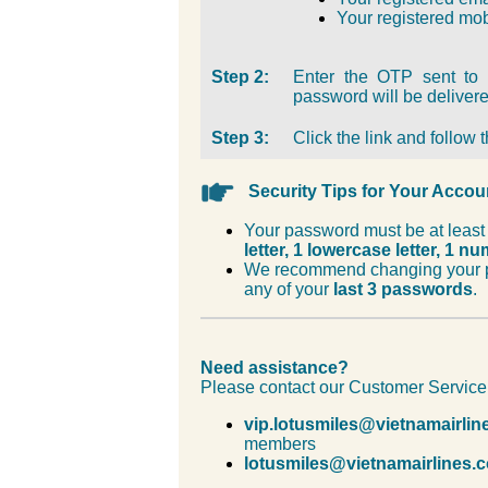
Your registered mo
Step 2:
Enter the OTP sent to 
password will be delivere
Step 3:
Click the link and follow
Security Tips for Your Accou
Your password must be at leas
letter, 1 lowercase letter, 1 n
We recommend changing your p
any of your
last 3 passwords
.
Need assistance?
Please contact our Customer Service
vip.lotusmiles@vietnamairli
members
lotusmiles@vietnamairlines.