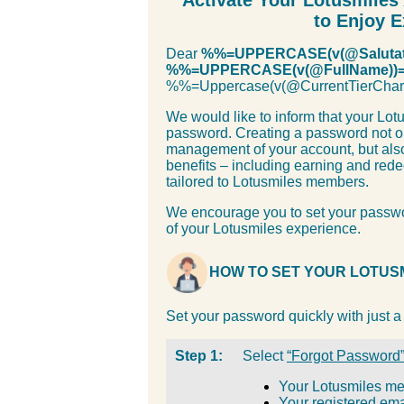
Activate Your Lotusmile
to Enjoy E
Dear
%%=UPPERCASE(v(@Salutat
%%=UPPERCASE(v(@FullName))
%%=Uppercase(v(@CurrentTierC
We would like to inform that your Lot
password. Creating a password not o
management of your account, but also
benefits – including earning and rede
tailored to Lotusmiles members.
We encourage you to set your passwo
of your Lotusmiles experience.
HOW TO SET YOUR LOTUS
Set your password quickly with just a
Step 1:
Select
“Forgot Password
Your Lotusmiles m
Your registered ema