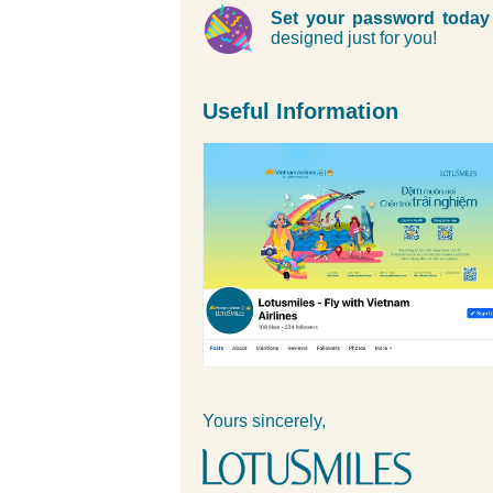
Set your password today
designed just for you!
Useful Information
Yours sincerely,