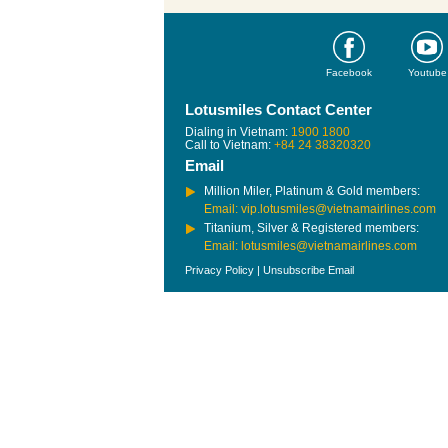
Facebook
Youtube
Lotusmiles Contact Center
Dialing in Vietnam:
1900 1800
Call to Vietnam:
+84 24 38320320
Email
Million Miler, Platinum & Gold members:
Email: vip.lotusmiles@vietnamairlines.com
Titanium, Silver & Registered members:
Email: lotusmiles@vietnamairlines.com
Privacy Policy
|
Unsubscribe Email