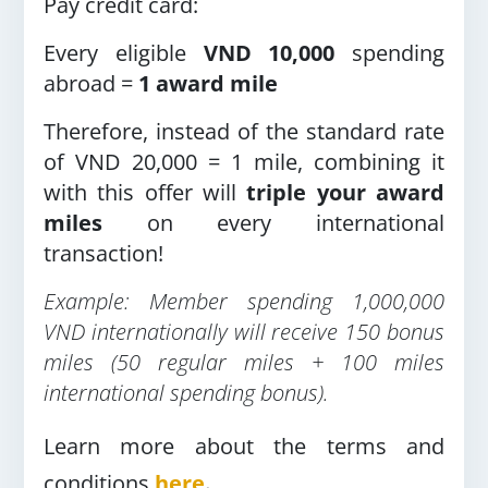
Pay credit card:
Every eligible
VND 10,000
spending
abroad =
1 award mile
Therefore, instead of the standard rate
of VND 20,000 = 1 mile, combining it
with this offer will
triple your award
miles
on every international
transaction!
Example: Member spending 1,000,000
VND internationally will receive 150 bonus
miles (50 regular miles + 100 miles
international spending bonus).
Learn more about the terms and
conditions
here
.