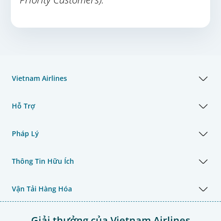
Vietnam Airlines
Hỗ Trợ
Pháp Lý
Thông Tin Hữu Ích
Vận Tải Hàng Hóa
Giải thưởng của Vietnam Airlines