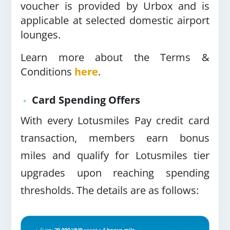
voucher is provided by Urbox and is
applicable at selected domestic airport
lounges.
Learn more about the Terms &
Conditions
here
.
Card Spending Offers
With every Lotusmiles Pay credit card
transaction, members earn bonus
miles and qualify for Lotusmiles tier
upgrades upon reaching spending
thresholds. The details are as follows: