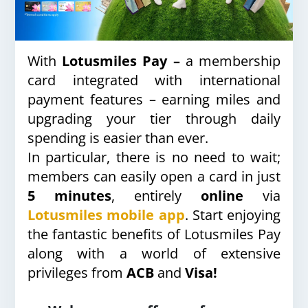
With
Lotusmiles Pay –
a membership
card integrated with international
payment features – earning miles and
upgrading your tier through daily
spending is easier than ever.
In particular, there is no need to wait;
members can easily open a card in just
5 minutes
, entirely
online
via
Lotusmiles mobile app
. Start enjoying
the fantastic benefits of Lotusmiles Pay
along with a world of extensive
privileges from
ACB
and
Visa!