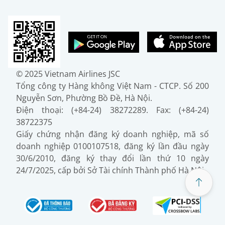
© 2025 Vietnam Airlines JSC
Tổng công ty Hàng không Việt Nam - CTCP. Số 200
Nguyễn Sơn, Phường Bồ Đề, Hà Nội.
Điện thoại: (+84-24) 38272289. Fax: (+84-24)
38722375
Giấy chứng nhận đăng ký doanh nghiệp, mã số
doanh nghiệp 0100107518, đăng ký lần đầu ngày
30/6/2010, đăng ký thay đổi lần thứ 10 ngày
24/7/2025, cấp bởi Sở Tài chính Thành phố Hà Nội.