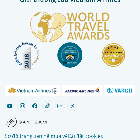
Sơ đồ trang
Liên hệ mua vé
Cài đặt cookies