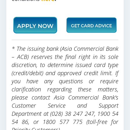
* The issuing bank (Asia Commercial Bank
– ACB) reserves the final right in its sole
discretion, to determine issued card type
(credit/debit) and approved credit limit. If
you have any questions or require
clarification regarding these matters,
please contact Asia Commercial Bank’s
Customer Service and Support
Department at (028) 38 247 247, 1900 54
54 86, or 1800 577 775 (toll-free for
Priority Customers).