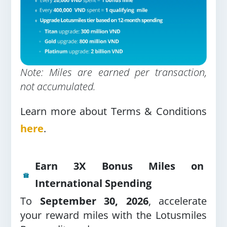
Note: Miles are earned per transaction,
not accumulated.
Learn more about Terms & Conditions
here
.
Earn 3X Bonus Miles on
International Spending
To
September 30, 2026
, accelerate
your reward miles with the Lotusmiles