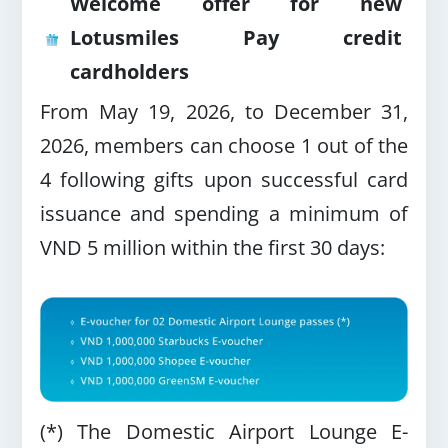
Welcome offer for new
Lotusmiles Pay credit
cardholders
From May 19, 2026, to December 31,
2026, members can choose 1 out of the
4 following gifts upon successful card
issuance and spending a minimum of
VND 5 million within the first 30 days:
(*) The Domestic Airport Lounge E-