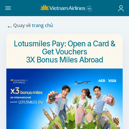
←
Quay về
trang chủ
Lotusmiles Pay: Open a Card &
Get Vouchers
3X Bonus Miles Abroad