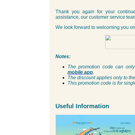
Thank you again for your continue
assistance, our customer service team
We look forward to welcoming you on
Notes:
The promotion code can onl
mobile app
.
The discount applies only to the 
This promotion code is for singl
Useful Information