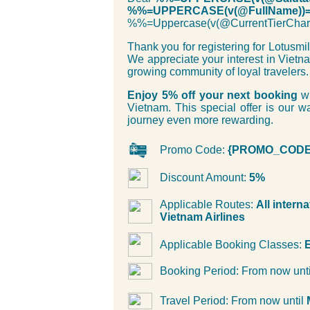
%%=UPPERCASE(v(@FullName))
%%=Uppercase(v(@CurrentTierC
Thank you for registering for Lotusm
We appreciate your interest in Vietn
growing community of loyal travelers.
Enjoy 5% off your next booking
wi
Vietnam. This special offer is our
journey even more rewarding.
Promo Code:
{PROMO_CODE
Discount Amount:
5%
Applicable Routes:
All intern
Vietnam Airlines
Applicable Booking Classes:
E
Booking Period: From now unt
Travel Period: From now until