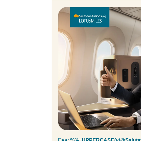
Dear
%%=UPPERCASE(v(@Salutat