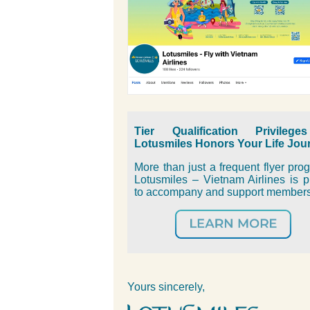
Tier Qualification Privileg
Lotusmiles Honors Your Life Jou
More than just a frequent flyer pro
Lotusmiles – Vietnam Airlines is 
to accompany and support member
Yours sincerely,