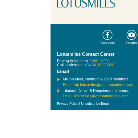
Facebook
Youtube
Lotusmiles Contact Center
Dialing in Vietnam:
1900 1800
Call to Vietnam:
+84 24 38320320
Email
Million Miler, Platinum & Gold members:
Email: vip.lotusmiles@vietnamairlines.com
Titanium, Silver & Registered members:
Email: lotusmiles@vietnamairlines.com
Privacy Policy
|
Unsubscribe Email