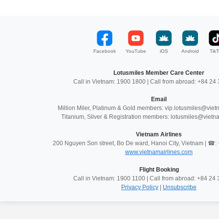
Facebook
YouTube
iOS
Android
TikT
Lotusmiles Member Care Center
Call in Vietnam: 1900 1800 | Call from abroad: +84 2
Email
Million Miler, Platinum & Gold members: vip.lotusmiles@vie
Titanium, Silver & Registration members: lotusmiles@vietn
Vietnam Airlines
200 Nguyen Son street, Bo De ward, Hanoi City, Vietnam | ☎
www.vietnamairlines.com
Flight Booking
Call in Vietnam: 1900 1100 | Call from abroad: +84 2
Privacy Policy
|
Unsubscribe