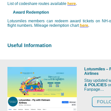
List of codeshare routes available
here
.
Award Redemption
Lotusmiles members can redeem award tickets on NH-op
flight numbers.
M
ileage redemption chart
here
.
Useful Information
Lotusmiles – 
Airlines
Stay updated wi
& POLICIES
on
Fanpage…