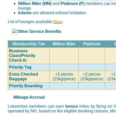
Million Miler (MM)
and
Platinum (P)
members can inv
lounge.
Infants
are allowed without limitation.
List of lounges available
here
.
Other Service Benefits
Membership Tier
Million Miler
Platinum
Business
Class/Priority
Check-in
Priority Tag
Extra Checked
+2 pieces
+2 pieces
+1
Baggage
(23kg/piece)
(23kg/piece)
(23k
Priority Boarding
Mileage Accrual
Lotusmiles members can earn
bonus
miles by flying on
operated by NH, based on the eligible booking classes. Mor