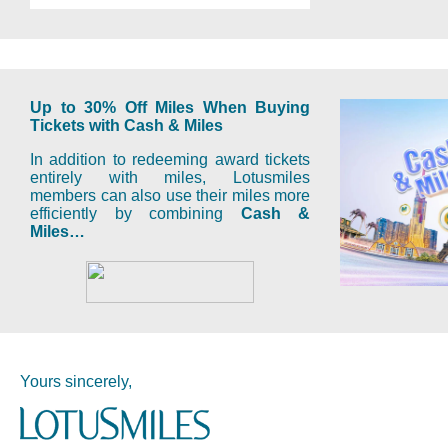
Up to 30% Off Miles When Buying
Tickets with Cash & Miles
In addition to redeeming award tickets
entirely with miles, Lotusmiles
members can also use their miles more
efficiently by combining
Cash &
Miles…
Yours sincerely,