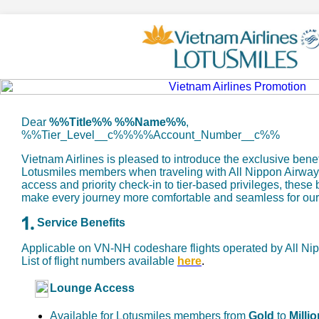
Dear
%%Title%% %%Name%%
,
%%Tier_Level__c%%%%Account_Number__c%%
Vietnam Airlines is pleased to introduce the exclusive benef
Lotusmiles members when traveling with All Nippon Airwa
access and priority check-in to tier-based privileges, these
make every journey more comfortable and seamless for ou
Service Benefits
Applicable on VN-NH codeshare flights operated by All Ni
List of flight numbers available
here
.
Lounge Access
Available for Lotusmiles members from
Gold
to
Millio