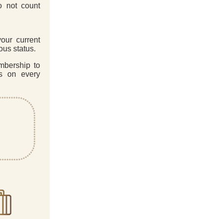
o not count
our current
ous status.
mbership to
es on every