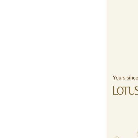
Yours since