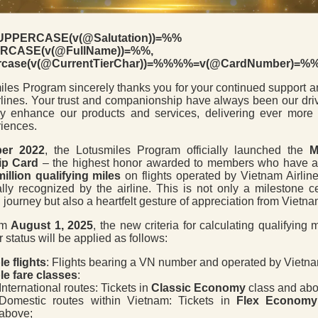
PPERCASE(v(@Salutation))=%%
CASE(v(@FullName))=%%,
case(v(@CurrentTierChar))=%%%%=v(@CardNumber)=%
les Program sincerely thanks you for your continued support an
lines. Your trust and companionship have always been our driv
ly enhance our products and services, delivering ever more 
riences.
er 2022
, the Lotusmiles Program officially launched the
M
p Card
– the highest honor awarded to members who have 
million qualifying miles
on flights operated by Vietnam Airlin
ally recognized by the airline. This is not only a milestone c
 journey but also a heartfelt gesture of appreciation from Vietna
rom
August 1, 2025
, the new criteria for calculating qualifying 
r status will be applied as follows:
le flights
: Flights bearing a VN number and operated by Vietnam
ble fare classes
:
International routes: Tickets in
Classic Economy
class and abo
Domestic routes within Vietnam: Tickets in
Flex Economy
above;