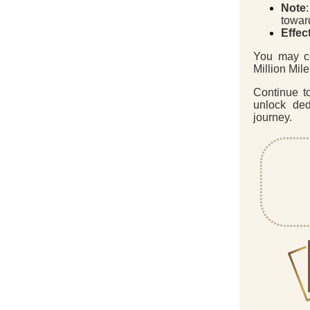
Note
toward
Effec
You may c
Million Mil
Continue t
unlock ded
journey.