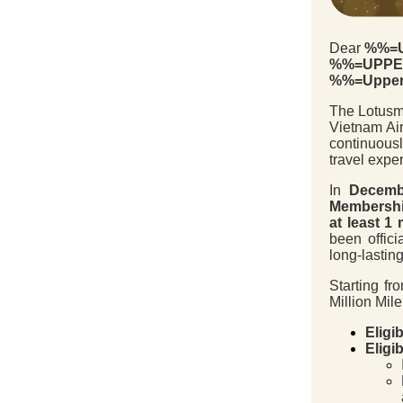
Dear
%%=U
%%=UPPER
%%=Upper
The Lotusmi
Vietnam Air
continuous
travel expe
In
Decemb
Membershi
at least 1 
been offici
long-lasting
Starting f
Million Mile
Eligib
Eligi