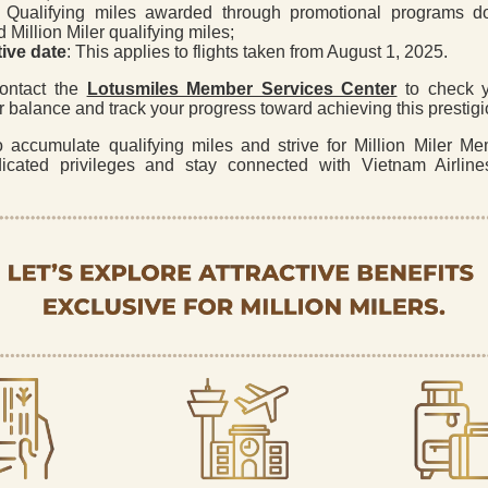
: Qualifying miles awarded through promotional programs d
 Million Miler qualifying miles;
tive date
: This applies to flights taken from August 1, 2025.
ontact the
Lotusmiles Member Services Center
to check y
er balance and track your progress toward achieving this prestigi
o accumulate qualifying miles and strive for Million Miler Me
icated privileges and stay connected with Vietnam Airlin