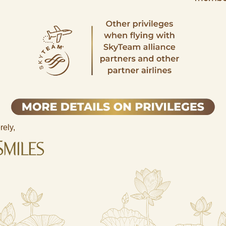
rely,