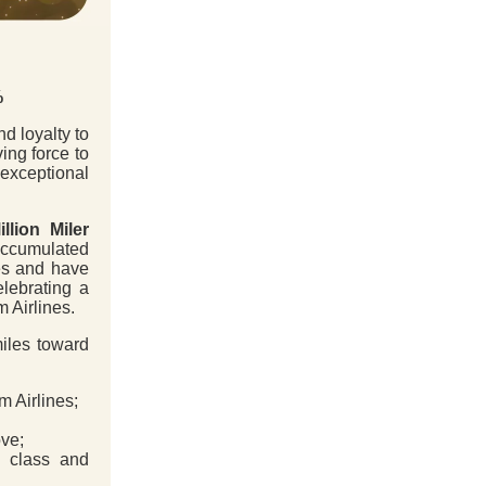
%
d loyalty to
ing force to
exceptional
illion Miler
accumulated
es and have
elebrating a
m Airlines.
miles toward
 Airlines;
ve;
class and