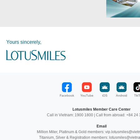
Yours sincerely,
Facebook
YouTube
iOS
Android
TikT
Lotusmiles Member Care Center
Call in Vietnam: 1900 1800 | Call from abroad: +84 2
Email
Million Miler, Platinum & Gold members: vip.lotusmiles@vie
Titanium, Silver & Registration members: lotusmiles@vietn