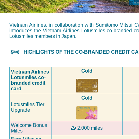
Vietnam Airlines, in collaboration with Sumitomo Mitsui
introduces the Vietnam Airlines Lotusmiles co-branded cred
Lotusmiles members in Japan.
HIGHLIGHTS OF THE CO-BRANDED CREDIT C
Gold
Vietnam Airlines
Lotusmiles co-
branded credit
card
Gold
Lotusmiles Tier
Upgrade
Welcome Bonus
🎁
2.000 miles
Miles