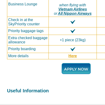
Business Lounge
when flying with
Vietnam Airlines
or
All Nippon Airways
Check in at the
SkyPriority counter
Priority baggage tags
Extra checked baggage
+1 piece (23kg)
allowance
Priority boarding
More details
Here
Useful Information