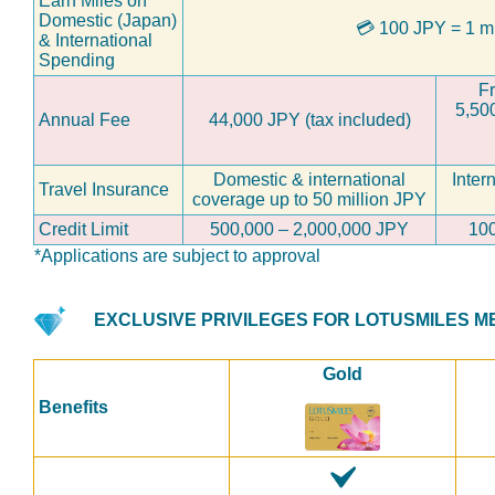
Earn Miles on
Domestic (Japan)
💳
100 JPY = 1 m
& International
Spending
Fr
5,50
Annual Fee
44,000 JPY (tax included)
Domestic & international
Inter
Travel Insurance
coverage up to 50 million JPY
Credit Limit
500,000 – 2,000,000 JPY
100
*Applications are subject to approval
EXCLUSIVE PRIVILEGES FOR LOTUSMILES 
Gold
Benefits