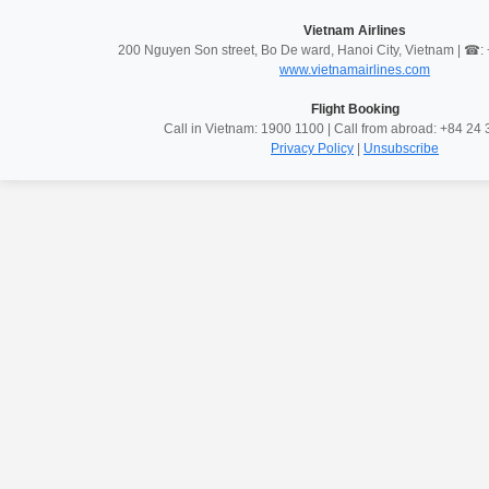
Vietnam Airlines
200 Nguyen Son street, Bo De ward, Hanoi City, Vietnam | ☎
www.vietnamairlines.com
Flight Booking
Call in Vietnam: 1900 1100 | Call from abroad: +84 2
Privacy Policy
|
Unsubscribe