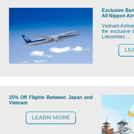
Exclusive Ben
All Nippon Ai
Vietnam Airline
the exclusive b
Lotusmiles …
25% Off Flights Between Japan and
Vietnam