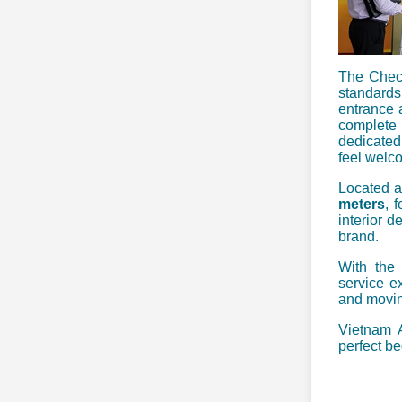
The Check
standards
entrance 
complete 
dedicated
feel welco
Located a
meters
, 
interior d
brand.
With the 
service ex
and movin
Vietnam A
perfect be