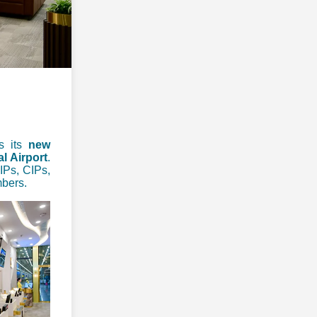
es its
new
l Airport
.
VIPs, CIPs,
mbers.