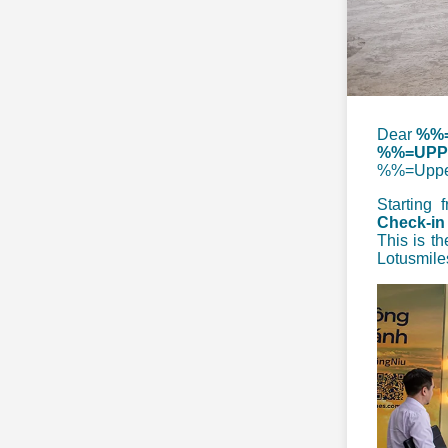
D
ear
%%=
%%=UPPE
%%=Uppe
Starting
Check-in
This is th
Lotusmile