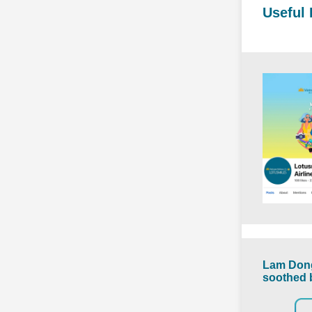
Useful 
Lam Dong
soothed 