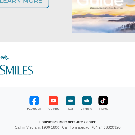
rely,
Facebook
YouTube
iOS
Android
TikTok
Lotusmiles Member Care Center
Call in Vietnam: 1900 1800 | Call from abroad: +84 24 38320320