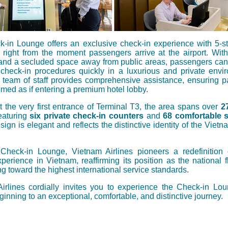
-in Lounge offers an exclusive check-in experience with 5-st
 right from the moment passengers arrive at the airport. With
and a secluded space away from public areas, passengers can
check-in procedures quickly in a luxurious and private envi
 team of staff provides comprehensive assistance, ensuring 
med as if entering a premium hotel lobby.
t the very first entrance of Terminal T3, the area spans over
2
featuring
six private check-in counters
and
68 comfortable 
esign is elegant and reflects the distinctive identity of the Vietn
Check-in Lounge, Vietnam Airlines pioneers a redefinition
perience in Vietnam, reaffirming its position as the national f
g toward the highest international service standards.
irlines cordially invites you to experience the Check-in Lo
ginning to an exceptional, comfortable, and distinctive journey.