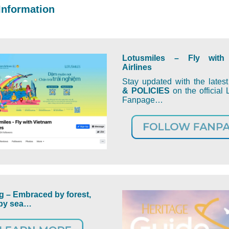
Information
Lotusmiles – Fly with
Airlines
Stay updated with the lates
& POLICIES
on the official 
Fanpage…
 – Embraced by forest,
by sea…