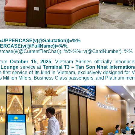
UPPERCASE(v(@Salutation))=%%
RCASE(v(@FullName))=%%,
rcase(v(@CurrentTierChar))=%%%%=v(@CardNumber)=%%
 from
October 15, 2025
, Vietnam Airlines officially introduc
 Lounge
service at
Terminal T3 – Tan Son Nhat Internationa
e first service of its kind in Vietnam, exclusively designed for 
s Million Milers, Business Class passengers, and Platinum me