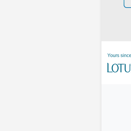
Yours since