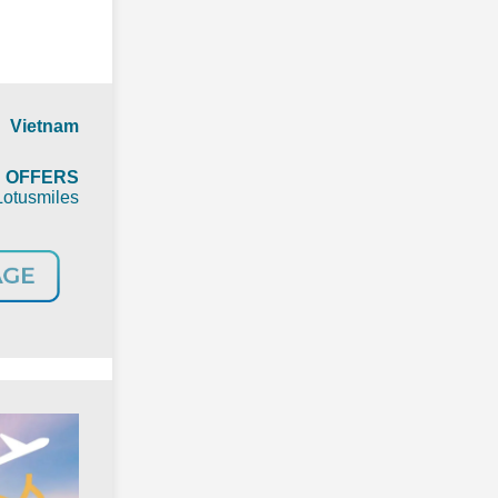
 Vietnam
t
OFFERS
Lotusmiles