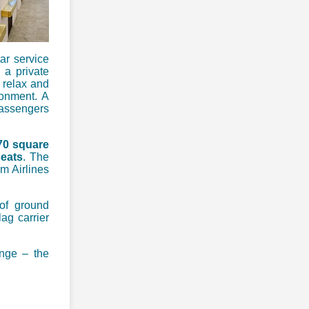
ar service
 a private
 relax and
ronment. A
passengers
70 square
seats
. The
am Airlines
 of ground
lag carrier
unge – the