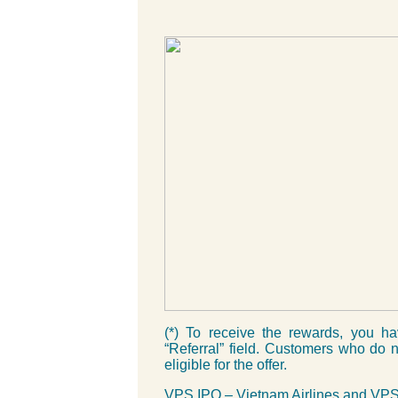
(*) To receive the rewards, you h
“Referral” field. Customers who do no
eligible for the offer.
VPS IPO – Vietnam Airlines and VPS 