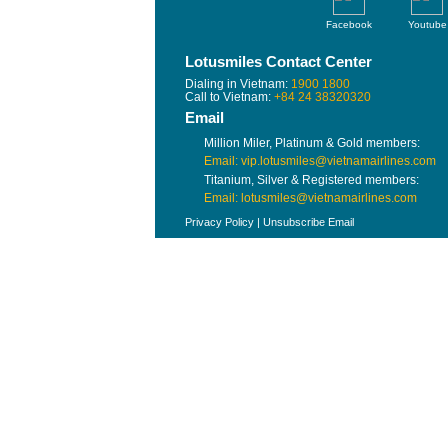
Facebook
Youtube
Lotusmiles Contact Center
Dialing in Vietnam:
1900 1800
Call to Vietnam:
+84 24 38320320
Email
Million Miler, Platinum & Gold members:
Email: vip.lotusmiles@vietnamairlines.com
Titanium, Silver & Registered members:
Email: lotusmiles@vietnamairlines.com
Privacy Policy
|
Unsubscribe Email