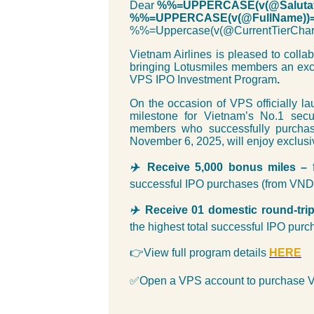
Dear
%%=UPPERCASE(v(@Salutat
%%=UPPERCASE(v(@FullName))
%%=Uppercase(v(@CurrentTierC
Vietnam Airlines is pleased to coll
bringing Lotusmiles members an exci
VPS IPO Investment Program
.
On the occasion of VPS officially lau
milestone for Vietnam’s No.1 sec
members who successfully purcha
November 6, 2025, will enjoy exclusi
✈
️
Receive 5,000 bonus miles –
successful IPO purchases (from VND 
✈
️
Receive 01 domestic round-tri
the highest total successful IPO pur
👉View full program details
HER
E
✅Open a VPS account to purchase 