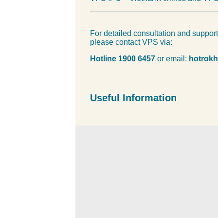
For detailed consultation and suppor
please contact VPS via:
Hotline 1900 6457
or email:
hotrok
Useful Information