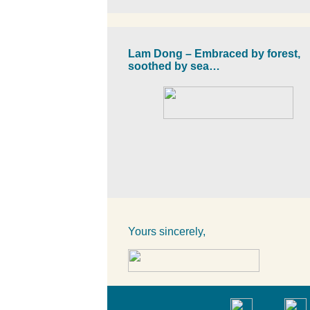
Lam Dong – Embraced by forest,
soothed by sea…
Yours sincerely,