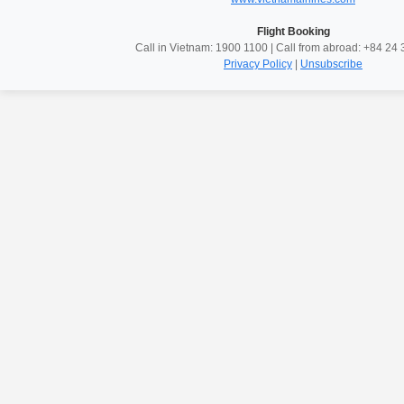
Flight Booking
Call in Vietnam: 1900 1100 | Call from abroad: +84 2
Privacy Policy
|
Unsubscribe