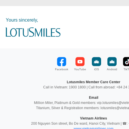
Yours sincerely,
Facebook
YouTube
iOS
Android
TikT
Lotusmiles Member Care Center
Call in Vietnam: 1900 1800 | Call from abroad: +84 2
Email
Million Miler, Platinum & Gold members: vip.lotusmiles@vie
Titanium, Silver & Registration members: lotusmiles@vietn
Vietnam Airlines
200 Nguyen Son street, Bo De ward, Hanoi City, Vietnam | ☎
www.vietnamairlines.com