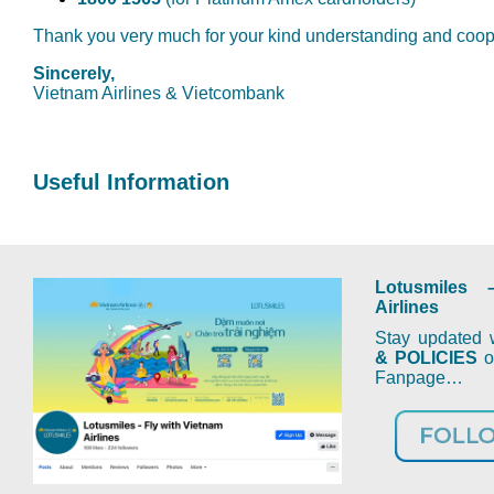
Thank you very much for your kind understanding and coop
Sincerely,
Vietnam Airlines & Vietcombank
Useful Information
Lotusmiles 
Airlines
Stay updated w
& POLICIES
on
Fanpage…