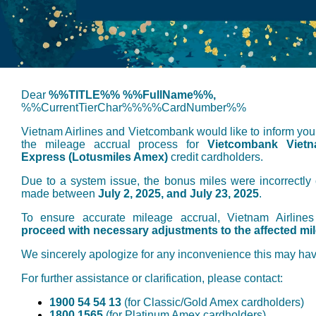
Dear
%%TITLE%% %%FullName%%,
%%CurrentTierChar%%%%CardNumber%%
Vietnam Airlines and Vietcombank would like to inform you 
the mileage accrual process for
Vietcombank Vietn
Express (Lotusmiles Amex)
credit cardholders.
Due to a system issue, the bonus miles were incorrectly c
made between
July 2, 2025, and July 23, 2025
.
To ensure accurate mileage accrual, Vietnam Airline
proceed with necessary adjustments to the affected mi
We sincerely apologize for any inconvenience this may ha
For further assistance or clarification, please contact:
1900 54 54 13
(for Classic/Gold Amex cardholders)
1800 1565
(for Platinum Amex cardholders)