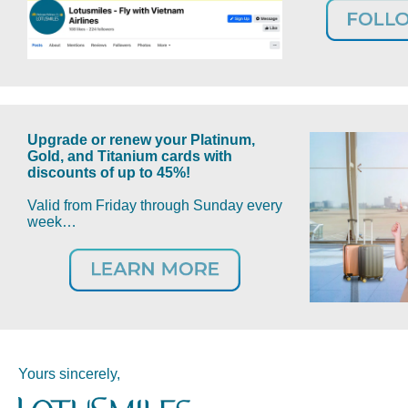
Upgrade or renew your Platinum,
Gold, and Titanium cards with
discounts of up to 45%!
Valid from Friday through Sunday every
week…
Yours sincerely,