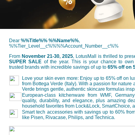
Dear
%%Title%% %%Name%%
,
%%Tier_Level__c%%%%Account_Number__c%%
From
November 21-30, 2025
, LotusMall is thrilled to pr
SUPER SALE
of the year. This is your chance to own
trusted brands with incredible savings of up to
65% off on 
Love your skin even more
: Enjoy up to 65% off on lu
from Bottega Verde (Italy). With a passion for nature
Verde brings gentle, authentic skincare formulas inspir
European-class kitchenware from WMF, Germany
quality, durability, and elegance, plus amazing de
household favorites from Lock&Lock, SmartChoice, a
Smart tech accessories
with savings up to 60% from
like Pisen, Rivacase, Philips, and Technica.