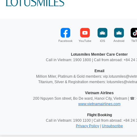
Facebook
YouTube
iOS
Android
TikT
Lotusmiles Member Care Center
Call in Vietnam: 1900 1800 | Call from abroad: +84 2
Email
Million Miler, Platinum & Gold members: vip.lotusmiles@vie
Titanium, Silver & Registration members: lotusmiles@vietn
Vietnam Airlines
200 Nguyen Son street, Bo De ward, Hanoi City, Vietnam | ☎
www.vietnamairlines.com
Flight Booking
Call in Vietnam: 1900 1100 | Call from abroad: +84 2
Privacy Policy
|
Unsubscribe