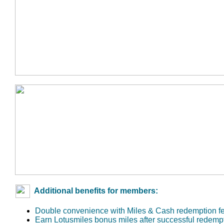
Additional benefits for members:
Double convenience with Miles & Cash redemption f
Earn Lotusmiles bonus miles after successful redemp