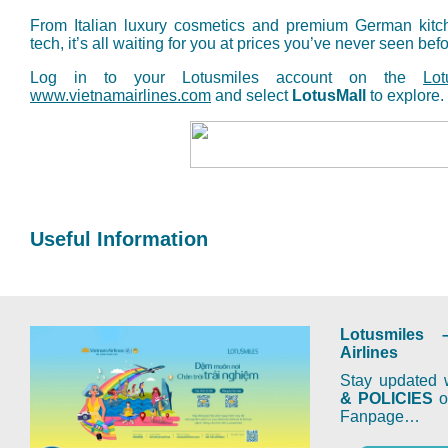
From Italian luxury cosmetics and premium German kitc
tech, it’s all waiting for you at prices you’ve never seen befo
Log in to your Lotusmiles account on the
Lo
www.vietnamairlines.com
and select
LotusMall
to explore.
Useful Information
Lotusmiles 
Airlines
Stay updated w
& POLICIES
on
Fanpage…