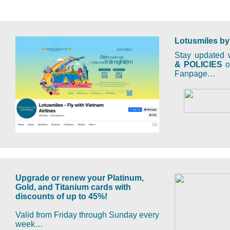
Lotusmiles by
Stay updated w
& POLICIES
on
Fanpage…
Upgrade or renew your Platinum,
Gold, and Titanium cards with
discounts of up to 45%!
Valid from Friday through Sunday every
week…