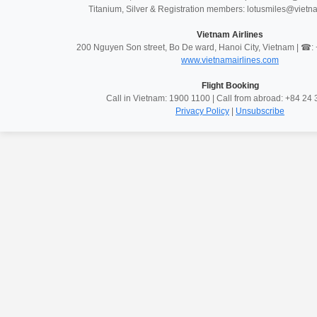
Titanium, Silver & Registration members: lotusmiles@vietn
Vietnam Airlines
200 Nguyen Son street, Bo De ward, Hanoi City, Vietnam | ☎
www.vietnamairlines.com
Flight Booking
Call in Vietnam: 1900 1100 | Call from abroad: +84 2
Privacy Policy
|
Unsubscribe