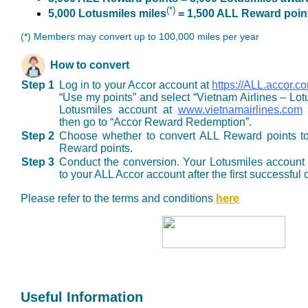
(*)
5,000 Lotusmiles miles
= 1,500 ALL Reward poin
(*) Members may convert up to 100,000 miles per year
How to convert
Step 1
Log in to your Accor account at
https://ALL.accor.c
“Use my points” and select “Vietnam Airlines – Lotu
Lotusmiles account at
www.vietnamairlines.com
o
then go to “Accor Reward Redemption”.
Step 2
Choose whether to convert ALL Reward points to
Reward points.
Step 3
Conduct the conversion. Your Lotusmiles account 
to your ALL Accor account after the first successful
Please refer to the terms and conditions
here
Useful Information