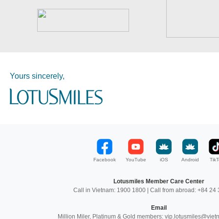
Yours sincerely,
Facebook
YouTube
iOS
Android
TikT
Lotusmiles Member Care Center
Call in Vietnam: 1900 1800 | Call from abroad: +84 2
Email
Million Miler, Platinum & Gold members: vip.lotusmiles@vie