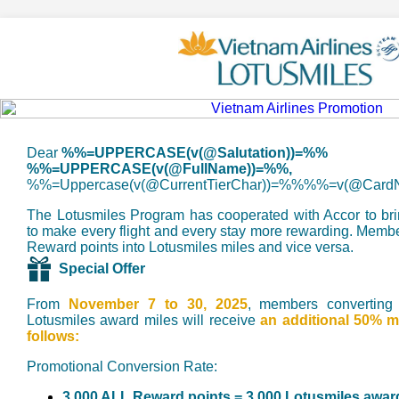
Dear
%%=UPPERCASE(v(@Salutation))=%%
%%=UPPERCASE(v(@FullName))=%%,
%%=Uppercase(v(@CurrentTierChar))=%%%%=v(@Car
The Lotusmiles Program has cooperated with Accor to br
to make every flight and every stay more rewarding. Mem
Reward points into Lotusmiles miles and vice versa.
Special Offer
From
November 7 to 30, 2025
, members converting
Lotusmiles award miles will receive
an additional 50% m
follows:
Promotional Conversion Rate:
3,000 ALL Reward points = 3,000 Lotusmiles awar