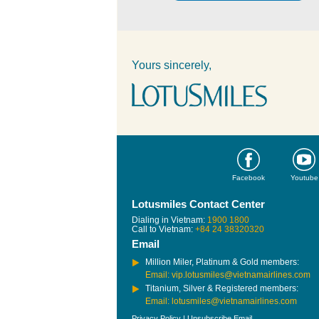
Yours sincerely,
Facebook
Youtube
Lotusmiles Contact Center
Dialing in Vietnam:
1900 1800
Call to Vietnam:
+84 24 38320320
Email
Million Miler, Platinum & Gold members:
Email: vip.lotusmiles@vietnamairlines.com
Titanium, Silver & Registered members:
Email: lotusmiles@vietnamairlines.com
Privacy Policy
|
Unsubscribe Email