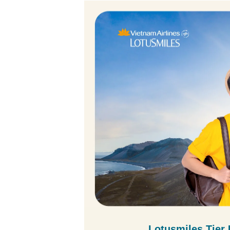
Lotusmiles Tier 