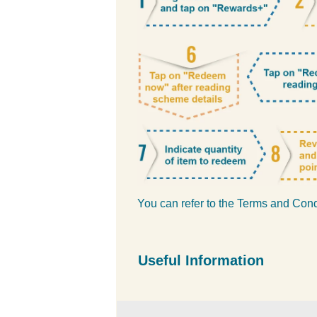
You can refer to the Terms and Con
Useful Information