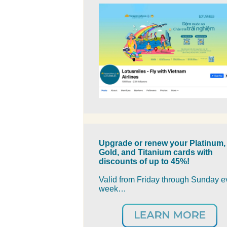
Upgrade or renew your Platinum,
Gold, and Titanium cards with
discounts of up to 45%!
Valid from Friday through Sunday e
week…