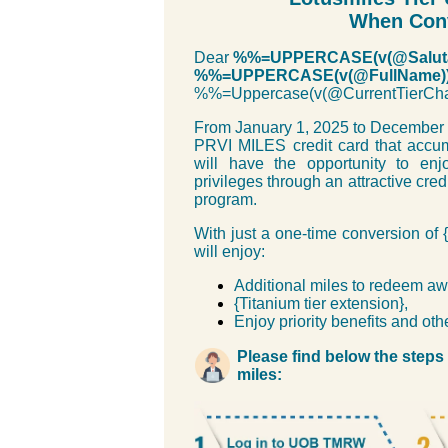
When Conv
Dear
%%=UPPERCASE(v(@Saluta
%%=UPPERCASE(v(@FullName)
%%=Uppercase(v(@CurrentTier
From January 1, 2025 to December
PRVI MILES credit card that accum
will have the opportunity to en
privileges through an attractive cre
program.
With just a one-time conversion of
will enjoy:
Additional miles to redeem aw
{Titanium tier extension},
Enjoy priority benefits and ot
Please find below the steps
miles: