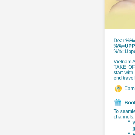
Dear
%%=
%%=UPPE
%%=Uppe
Vietnam Ai
TAKE OFF
start with
end travel
Ear
Book
To seamle
channels:
m
E