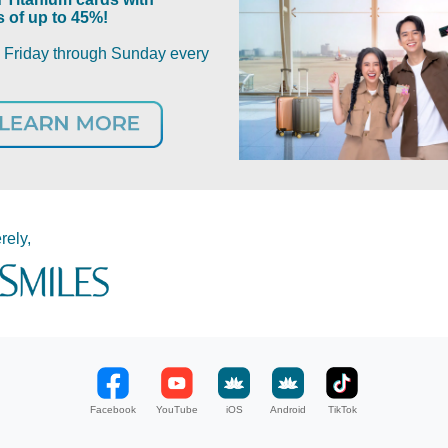
 of up to 45%!
m Friday through Sunday every
rely,
Facebook
YouTube
iOS
Android
TikTok