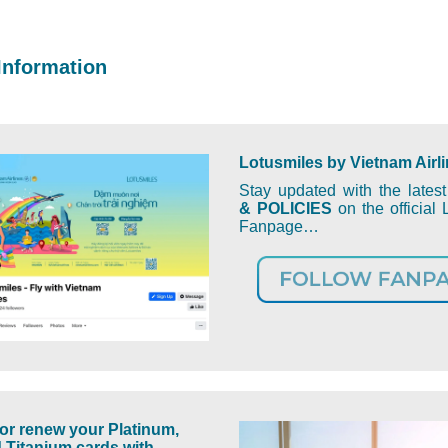
Information
Lotusmiles by Vietnam Airl
Stay updated with the lates
& POLICIES
on the official 
Fanpage…
or renew your Platinum,
 Titanium cards with