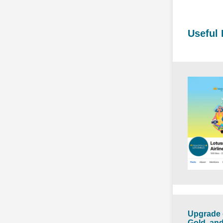
Useful 
Upgrade 
Gold, and