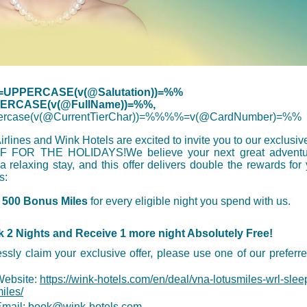
UPPERCASE(v(@Salutation))=%%
RCASE(v(@FullName))=%%,
rcase(v(@CurrentTierChar))=%%%%=v(@CardNumber)=%%
rlines and Wink Hotels are excited to invite you to our exclusi
 FOR THE HOLIDAYS!We believe your next great adventu
 a relaxing stay, and this offer delivers double the rewards for
s:
n
500 Bonus Miles
for every eligible night you spend with us.
 2 Nights and Receive 1 more night Absolutely Free!
ssly claim your exclusive offer, please use one of our preferr
Website:
https://wink-hotels.com/en/deal/vna-lotusmiles-wrl-sleep
iles/
mail:
book@wink-hotels.com