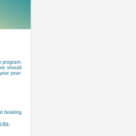
ve program:
re should
 your year-
ed booking
-for-