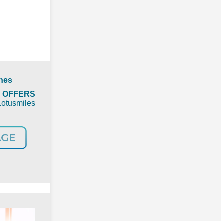
ines
t
OFFERS
Lotusmiles