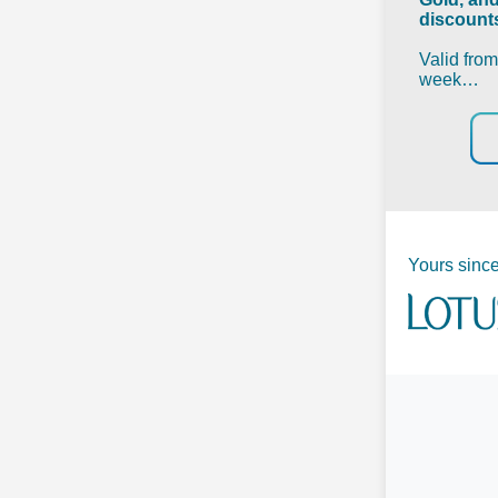
discounts
Valid fro
week…
Yours since