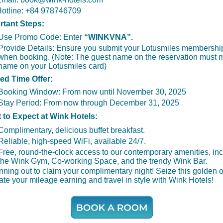
otline: +84 978746709
rtant Steps:
Use Promo Code: Enter
“WINKVNA”.
Provide Details:
Ensure you submit your Lotusmiles membersh
when booking. (Note: The guest name on the reservation must 
name on your Lotusmiles card)
ted Time Offer:
Booking Window:
From now until November 30, 2025
Stay Period:
From now through December 31, 2025
t to Expect at Wink Hotels:
Complimentary, delicious buffet breakfast.
Reliable, high-speed WiFi, available 24/7.
Free, round-the-clock access to our contemporary amenities, in
the Wink Gym, Co-working Space, and the trendy Wink Bar.
nning out to claim your complimentary night! Seize this golden 
ate your mileage earning and travel in style with Wink Hotels!