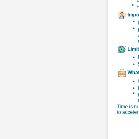
H
Impo
Limi
Wh
a
Time is ru
to acceler