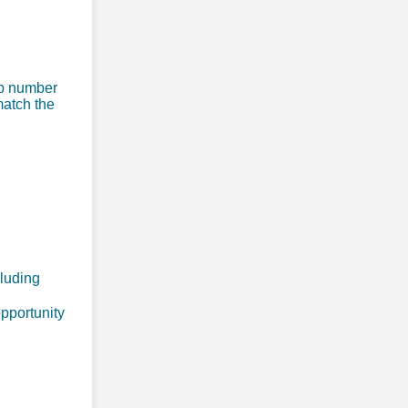
ip number
match the
cluding
opportunity