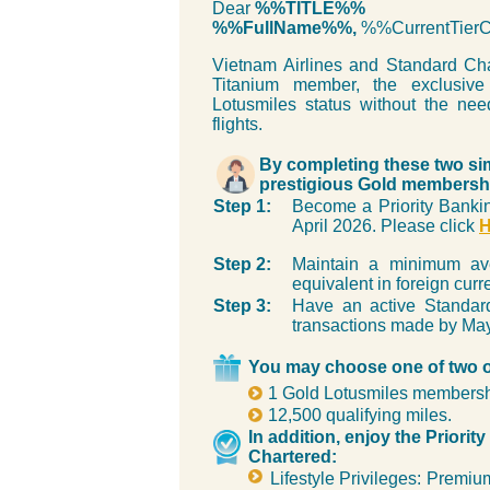
Dear
%%TITLE%%
%%FullName%%,
%%CurrentTie
Vietnam Airlines and Standard Cha
Titanium member, the exclusiv
Lotusmiles status without the nee
flights.
By completing these two si
prestigious Gold membershi
Step 1:
Become a Priority Bankin
April 2026. Please click
Step 2:
Maintain a minimum a
equivalent in foreign cur
Step 3:
Have an active Standard
transactions made by May
You may choose one of two off
1 Gold Lotusmiles membership
12,500 qualifying miles.
In addition, enjoy the Priori
Chartered:
Lifestyle Privileges: Premiu