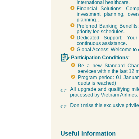
international healthcare.
Financial Solutions: Com
investment planning, over
planning…
Preferred Banking Benefits: 
priority fee schedules.
Dedicated Support: Your
continuous assistance.
Global Access: Welcome to o
Participation Conditions:
Be a new Standard Charte
services within the last 12 
Program period: 01 Janua
quota is reached)
All upgrade and qualifying mil
👉
processed by Vietnam Airlines.
Don’t miss this exclusive privil
👉
Useful Information