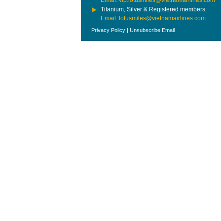
Email: vip.lotusmiles@vietnamairlines.com
Titanium, Silver & Registered members:
Email: lotusmiles@vietnamairlines.com
Privacy Policy
|
Unsubscribe Email