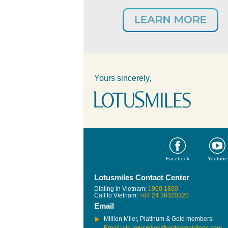
Yours sincerely,
Facebook
Youtube
Lotusmiles Contact Center
Dialing in Vietnam:
1900 1800
Call to Vietnam:
+84 24 38320320
Email
Million Miler, Platinum & Gold members: