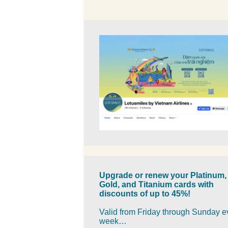
Upgrade or renew your Platinum,
Gold, and Titanium cards with
discounts of up to 45%!
Valid from Friday through Sunday e
week…