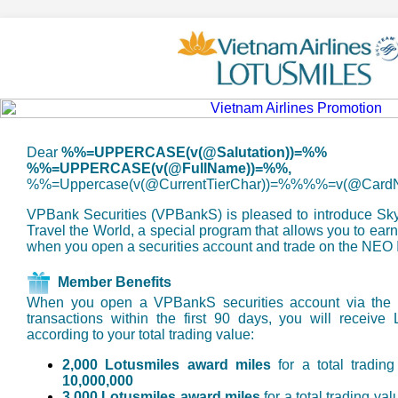
Dear
%%=UPPERCASE(v(@Salutation))=%%
%%=UPPERCASE(v(@FullName))=%%,
%%=Uppercase(v(@CurrentTierChar))=%%%%=v(@Car
VPBank Securities (VPBankS) is pleased to introduce SkyM
Travel the World, a special program that allows you to ear
when you open a securities account and trade on the NEO I
Member Benefits
When you open a VPBankS securities account via the 
transactions within the first 90 days, you will receive
according to your total trading value:
2,000 Lotusmiles award miles
for a total tradin
10,000,000
3,000 Lotusmiles award miles
for a total trading va