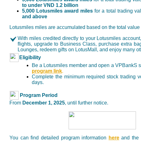
to under VND 1.2 billion
5,000 Lotusmiles award miles
for a total trading v
and above
Lotusmiles miles are accumulated based on the total value o
With miles credited directly to your Lotusmiles accou
flights, upgrade to Business Class, purchase extra b
Lounges, redeem gifts on LotusMall, and enjoy many othe
Eligibility
Be a Lotusmiles member and open a VPBankS sec
program link
.
Complete the minimum required stock trading vo
days.
Program Period
From
December 1, 2025
, until further notice.
You can find detailed program information
here
and the