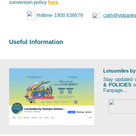
conversion policy
here
.
Hotline: 1900 636679
cskh@vpbanks
Useful Information
Lotusmiles by
Stay updated w
& POLICIES
on
Fanpage…