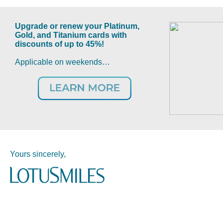
Upgrade or renew your Platinum,
Gold, and Titanium cards with
discounts of up to 45%!
Applicable on weekends…
Yours sincerely,