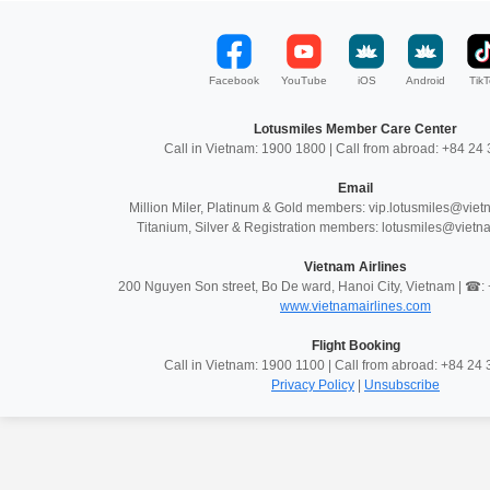
Facebook
YouTube
iOS
Android
TikT
Lotusmiles Member Care Center
Call in Vietnam: 1900 1800 | Call from abroad: +84 2
Email
Million Miler, Platinum & Gold members: vip.lotusmiles@vie
Titanium, Silver & Registration members: lotusmiles@vietn
Vietnam Airlines
200 Nguyen Son street, Bo De ward, Hanoi City, Vietnam | ☎
www.vietnamairlines.com
Flight Booking
Call in Vietnam: 1900 1100 | Call from abroad: +84 2
Privacy Policy
|
Unsubscribe