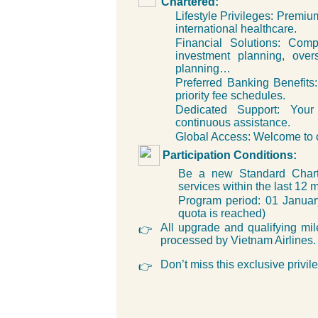
Chartered:
Lifestyle Privileges: Premiu
international healthcare.
Financial Solutions: Com
investment planning, over
planning…
Preferred Banking Benefits: 
priority fee schedules.
Dedicated Support: Your
continuous assistance.
Global Access: Welcome to o
Participation Conditions:
Be a new Standard Charte
services within the last 12 
Program period: 01 Janua
quota is reached)
All upgrade and qualifying mil
👉
processed by Vietnam Airlines.
Don’t miss this exclusive privil
👉