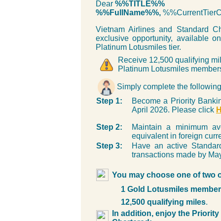
Dear
%%TITLE%%
%%FullName%%,
%%CurrentTie
Vietnam Airlines and Standard Ch
exclusive opportunity, available on
Platinum Lotusmiles tier.
Receive 12,500 qualifying mil
Platinum Lotusmiles member
Simply complete the following 
Step 1:
Become a Priority Bankin
April 2026. Please click
Step 2:
Maintain a minimum a
equivalent in foreign cur
Step 3:
Have an active Standard
transactions made by May
You may choose one of two off
1 Gold Lotusmiles member
12,500 qualifying miles
.
In addition, enjoy the Priori