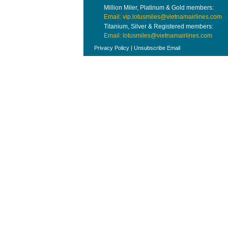
Million Miler, Platinum & Gold members:
Email: vip.lotusmiles@vietnamairlines.com
Titanium, Silver & Registered members:
Email: lotusmiles@vietnamairlines.com
Privacy Policy
|
Unsubscribe Email