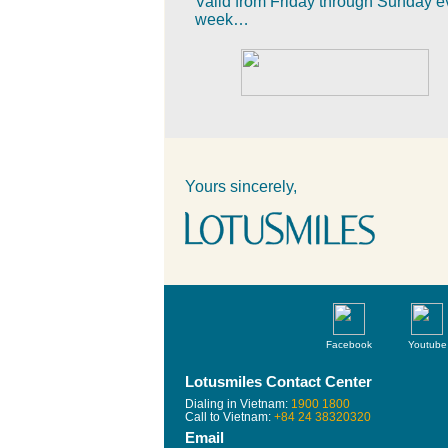
Valid from Friday through Sunday e
week…
Yours sincerely,
Facebook
Youtube
Lotusmiles Contact Center
Dialing in Vietnam:
1900 1800
Call to Vietnam:
+84 24 38320320
Email