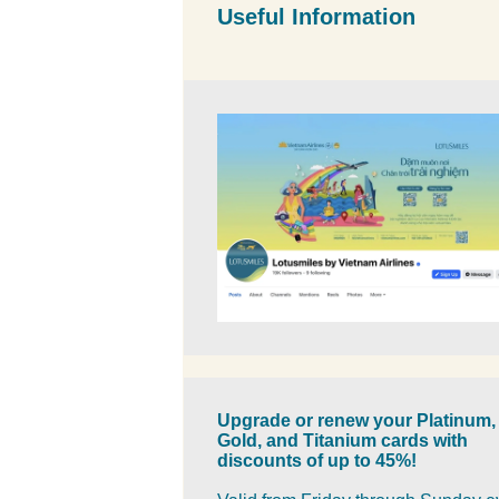
Useful Information
Upgrade or renew your Platinum,
Gold, and Titanium cards with
discounts of up to 45%!