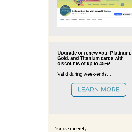
Upgrade or renew your Platinum,
Gold, and Titanium cards with
discounts of up to 45%!
Valid during week-ends…
Yours sincerely,