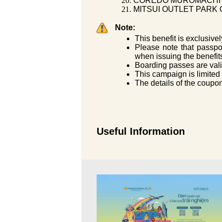
COREDO MUROMACHI (
MITSUI OUTLET PARK O
Note:
This benefit is exclusivel
Please note that passport
when issuing the benefit
Boarding passes are vali
This campaign is limited
The details of the coupon
Useful Information