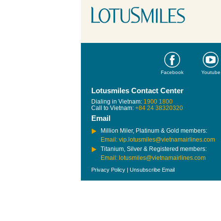
Facebook
Youtube
Lotusmiles Contact Center
Dialing in Vietnam:
1900 1800
Call to Vietnam:
+84 24 38320320
Email
Million Miler, Platinum & Gold members:
Email: vip.lotusmiles@vietnamairlines.com
Titanium, Silver & Registered members:
Email: lotusmiles@vietnamairlines.com
Privacy Policy
|
Unsubscribe Email