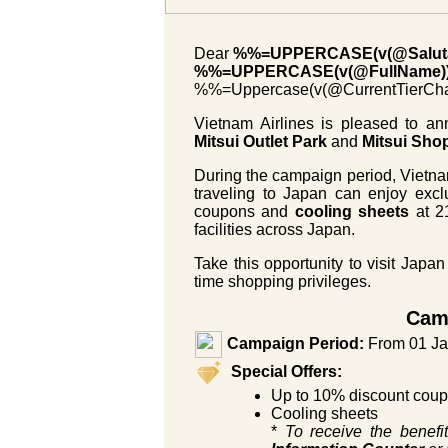
Dear
%%=UPPERCASE(v(@Saluta
%%=UPPERCASE(v(@FullName)
%%=Uppercase(v(@CurrentTier
Vietnam Airlines is pleased to an
Mitsui Outlet Park
and
Mitsui Sho
During the campaign period, Vietn
traveling to Japan can enjoy excl
coupons and
cooling sheets
at 21
facilities across Japan.
Take this opportunity to visit Japan
time shopping privileges.
Camp
Campaign Period:
From 01 Ja
Special Offers:
Up to 10% discount coupo
Cooling sheets
*
To receive the benefit