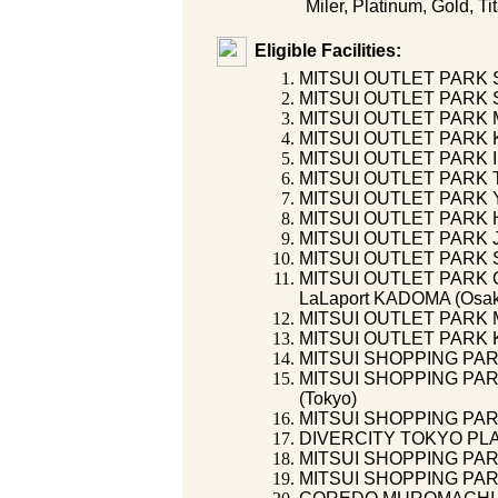
Miler, Platinum, Gold, Ti
Eligible Facilities:
MITSUI OUTLET PARK 
MITSUI OUTLET PARK S
MITSUI OUTLET PARK 
MITSUI OUTLET PARK K
MITSUI OUTLET PARK I
MITSUI OUTLET PARK 
MITSUI OUTLET PARK 
MITSUI OUTLET PARK 
MITSUI OUTLET PARK 
MITSUI OUTLET PARK S
MITSUI OUTLET PARK O
LaLaport KADOMA (Osa
MITSUI OUTLET PARK 
MITSUI OUTLET PARK 
MITSUI SHOPPING PAR
MITSUI SHOPPING PA
(Tokyo)
MITSUI SHOPPING PAR
DIVERCITY TOKYO PLAZ
MITSUI SHOPPING PAR
MITSUI SHOPPING PAR