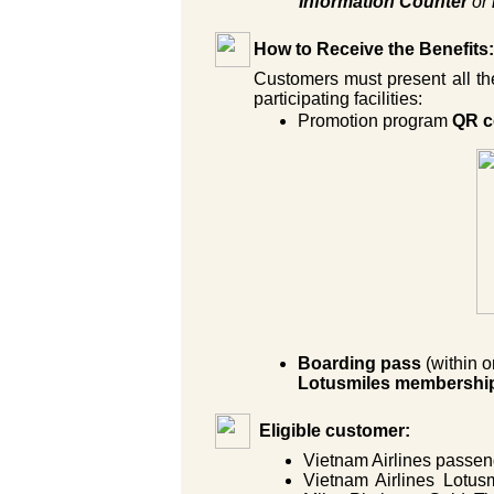
Information Counter
or
How to Receive the Benefits:
Customers must present all the
participating facilities:
Promotion program
QR c
Boarding pass
(within 
Lotusmiles membershi
Eligible customer:
Vietnam Airlines passeng
Vietnam Airlines Lotus