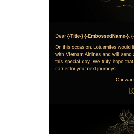
Dear
{-Title-} {-EmbossedName-}
, 
On this occasion, Lotusmiles would li
with Vietnam Airlines and will send a
this special day. We truly hope tha
carrier for your next journeys.
Our warm