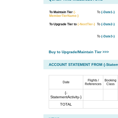
To Maintain Tier
{-
To
{-Date1-}
MemberTierName-}
To Upgrade Tier to
{-NextTier-}
To
{-Date2-}
To
{-Date3-}
Buy to Upgrade/Maintain Tier >>>
ACCOUNT STATEMENT FROM {-Statemen
Flights /
Booking
Date
References
Class
{-
StatementActivity-}
TOTAL