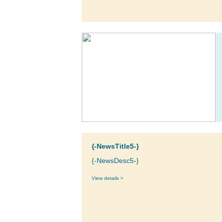
{-NewsTitle5-}
{-NewsDesc5-}
View details >