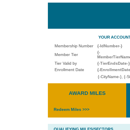
YOUR ACCOUNT 
Membership Number
{-IdNumber-}
{-
Member Tier
MemberTierName
Tier Valid by
{-TierEndsDate-}
Enrollment Date
{-EnrollmentDate
{-CityName-}, {-
AWARD MILES
Redeem Miles >>>
QUALIFYING MILES/SECTORS