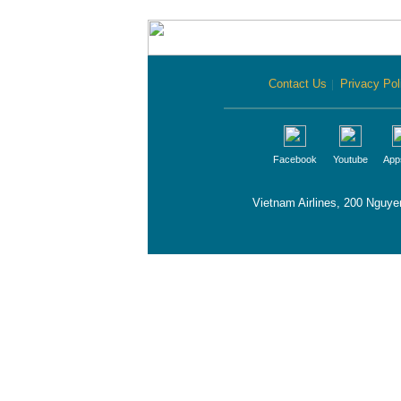
Contact Us
|
Privacy Pol
Facebook
Youtube
App
Vietnam Airlines, 200 Nguye