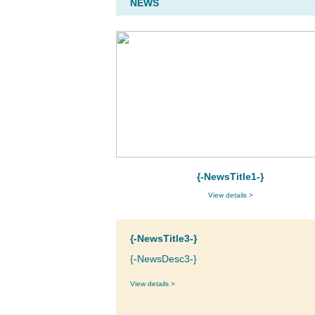
NEWS
{-NewsTitle1-}
View details >
{-NewsTitle3-}
{-NewsDesc3-}
View details >