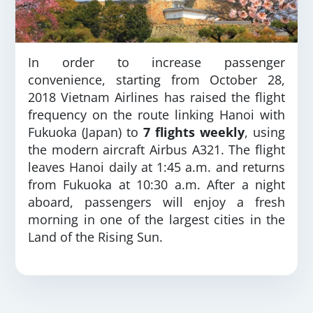
In order to increase passenger
convenience, starting from October 28,
2018 Vietnam Airlines has raised the flight
frequency on the route linking Hanoi with
Fukuoka (Japan) to
7 flights weekly
, using
the modern aircraft Airbus A321. The flight
leaves Hanoi daily at 1:45 a.m. and returns
from Fukuoka at 10:30 a.m. After a night
aboard, passengers will enjoy a fresh
morning in one of the largest cities in the
Land of the Rising Sun.