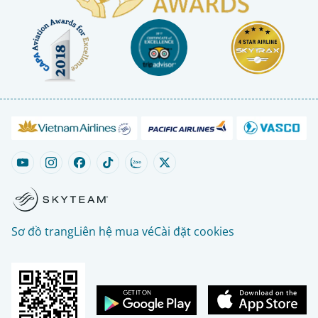
Sơ đồ trang
Liên hệ mua vé
Cài đặt cookies