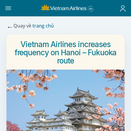
←
Quay về
trang chủ
Vietnam Airlines increases
frequency on Hanoi – Fukuoka
route