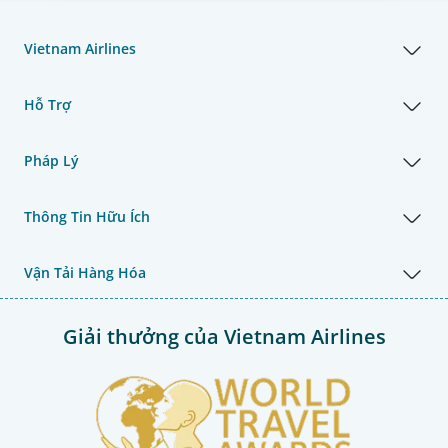
Vietnam Airlines
Hỗ Trợ
Pháp Lý
Thông Tin Hữu Ích
Vận Tải Hàng Hóa
Giải thưởng của Vietnam Airlines